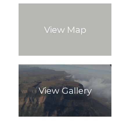
View Map
View Gallery