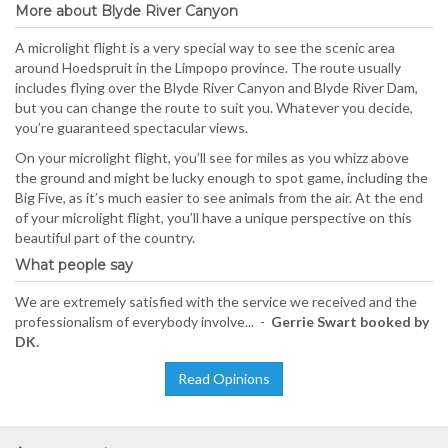
More about Blyde River Canyon
A microlight flight is a very special way to see the scenic area
around Hoedspruit in the Limpopo province. The route usually
includes flying over the Blyde River Canyon and Blyde River Dam,
but you can change the route to suit you. Whatever you decide,
you’re guaranteed spectacular views.
On your microlight flight, you’ll see for miles as you whizz above
the ground and might be lucky enough to spot game, including the
Big Five, as it’s much easier to see animals from the air. At the end
of your microlight flight, you’ll have a unique perspective on this
beautiful part of the country.
What people say
We are extremely satisfied with the service we received and the
professionalism of everybody involve... -
Gerrie Swart booked by
DK.
Read Opinions