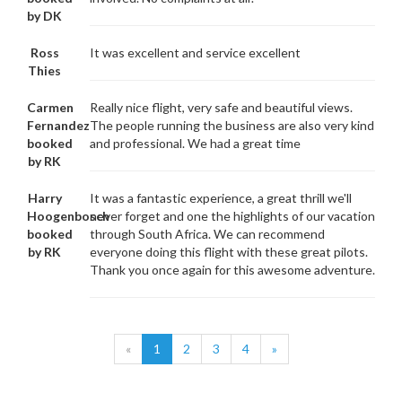
by DK
Ross
It was excellent and service excellent
Thies
Carmen
Really nice flight, very safe and beautiful views.
Fernandez
The people running the business are also very kind
booked
and professional. We had a great time
by RK
Harry
It was a fantastic experience, a great thrill we'll
Hoogenbosch
never forget and one the highlights of our vacation
booked
through South Africa. We can recommend
by RK
everyone doing this flight with these great pilots.
Thank you once again for this awesome adventure.
«
1
2
3
4
»