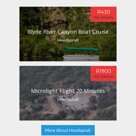
R430
PER PERSON
Blyde River Canyon Boat Cruise
Hoedspruit
R1900
PER PERSON
Microlight Flight 20 Minutes
Hoedspruit
More About Hoedspruit