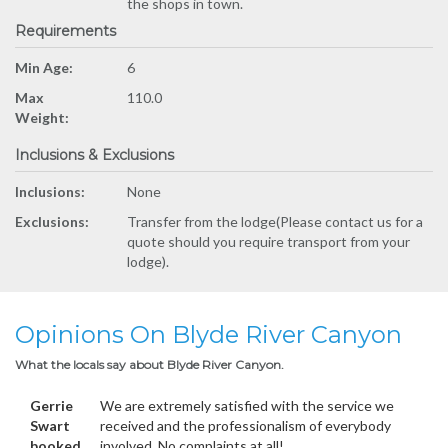
the shops in town.
Requirements
Min Age:
6
Max
110.0
Weight:
Inclusions & Exclusions
Inclusions:
None
Exclusions:
Transfer from the lodge(Please contact us for a
quote should you require transport from your
lodge).
Opinions On Blyde River Canyon
What the locals say about Blyde River Canyon.
Gerrie
We are extremely satisfied with the service we
Swart
received and the professionalism of everybody
booked
involved. No complaints at all!