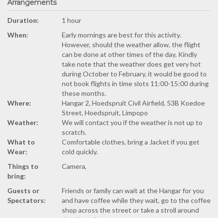
Arrangements
Duration:
1 hour
When:
Early mornings are best for this activity.
However, should the weather allow, the flight
can be done at other times of the day. Kindly
take note that the weather does get very hot
during October to February, it would be good to
not book flights in time slots 11:00-15:00 during
these months.
Where:
Hangar 2, Hoedspruit Civil Airfield, 53B Koedoe
Street, Hoedspruit, Limpopo
Weather:
We will contact you if the weather is not up to
scratch.
What to
Comfortable clothes, bring a Jacket if you get
Wear:
cold quickly.
Things to
Camera,
bring:
Guests or
Friends or family can wait at the Hangar for you
Spectators:
and have coffee while they wait, go to the coffee
shop across the street or take a stroll around