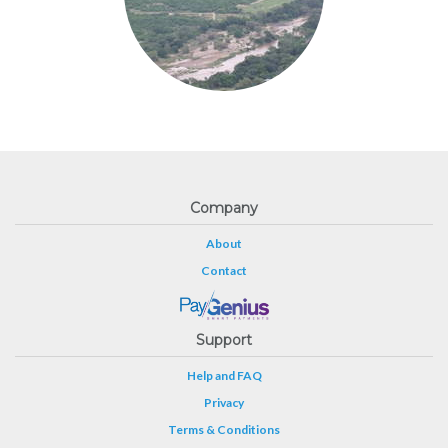
Company
About
Contact
Support
Help and FAQ
Privacy
Terms & Conditions