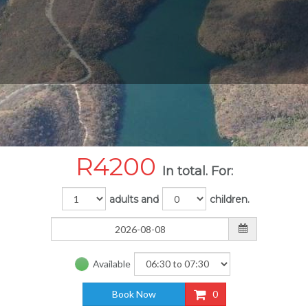
R
4200
In total. For:
adults and
children.
Available
Book Now
0