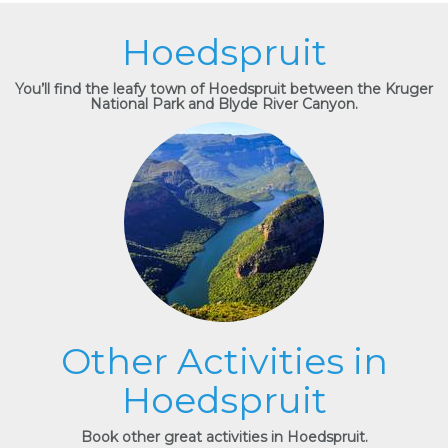
Hoedspruit
You’ll find the leafy town of Hoedspruit between the Kruger
National Park and Blyde River Canyon.
Other Activities in
Hoedspruit
Book other great activities in Hoedspruit.