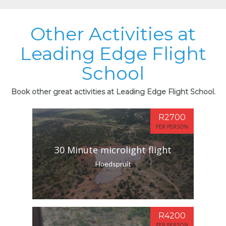
Other Activities at
Leading Edge Flight
School
Book other great activities at Leading Edge Flight School.
R2700
PER PERSON
30 Minute microlight flight
Hoedspruit
R4200
PER PERSON