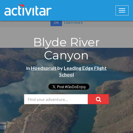
Cookies help us deliver our services. By using our services, you
agree to our use of cookies.
Learn more
OK
Blyde River
Canyon
in
Hoedspruit
by
Leading Edge Flight
School