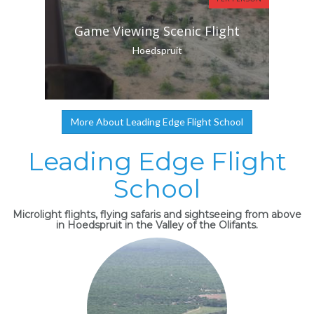
Game Viewing Scenic Flight
Hoedspruit
More About Leading Edge Flight School
Leading Edge Flight
School
Microlight flights, flying safaris and sightseeing from above
in Hoedspruit in the Valley of the Olifants.