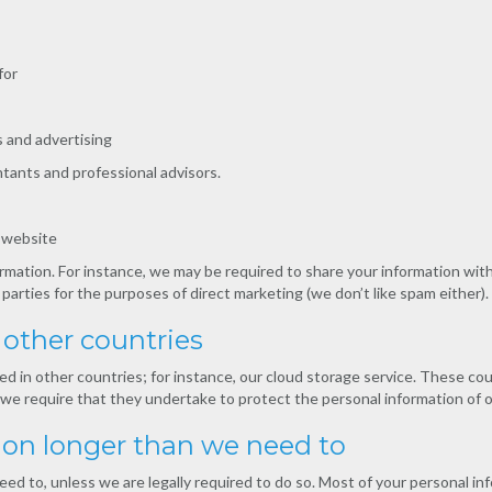
for
 and advertising
tants and professional advisors.
r website
rmation. For instance, we may be required to share your information wit
 parties for the purposes of direct marketing (we don’t like spam either).
other countries
d in other countries; for instance, our cloud storage service. These co
e, we require that they undertake to protect the personal information of
ion longer than we need to
eed to, unless we are legally required to do so. Most of your personal inf