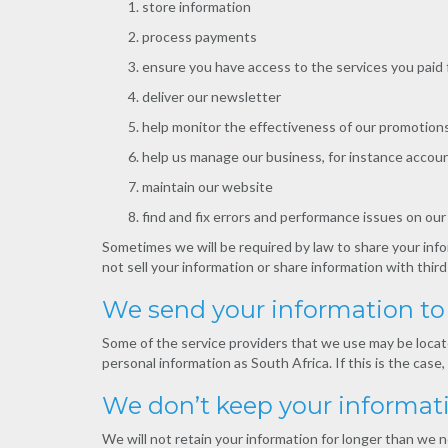
store information
process payments
ensure you have access to the services you paid 
deliver our newsletter
help monitor the effectiveness of our promotions
help us manage our business, for instance accoun
maintain our website
find and fix errors and performance issues on ou
Sometimes we will be required by law to share your info
not sell your information or share information with third
We send your information to 
Some of the service providers that we use may be locate
personal information as South Africa. If this is the cas
We don’t keep your informat
We will not retain your information for longer than we n