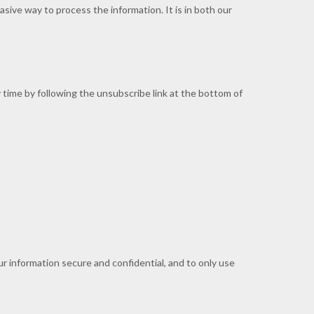
asive way to process the information. It is in both our
 time by following the unsubscribe link at the bottom of
r information secure and confidential, and to only use