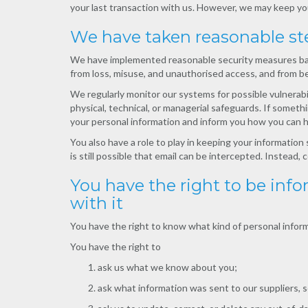
your last transaction with us. However, we may keep you
We have taken reasonable st
We have implemented reasonable security measures based
from loss, misuse, and unauthorised access, and from be
We regularly monitor our systems for possible vulnerabi
physical, technical, or managerial safeguards. If somet
your personal information and inform you how you can h
You also have a role to play in keeping your information
is still possible that email can be intercepted. Instead
You have the right to be in
with it
You have the right to know what kind of personal inform
You have the right to
ask us what we know about you;
ask what information was sent to our suppliers, se