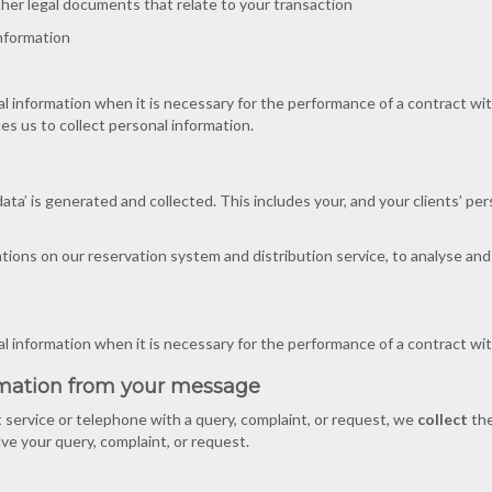
ther legal documents that relate to your transaction
 information
l information when it is necessary for the performance of a contract wit
ces us to collect personal information.
 data’ is generated and collected. This includes your, and your clients’ p
ons on our reservation system and distribution service, to analyse and 
al information when it is necessary for the performance of a contract wit
rmation from your message
 service or telephone with a query, complaint, or request, we
collect
the
lve your query, complaint, or request.