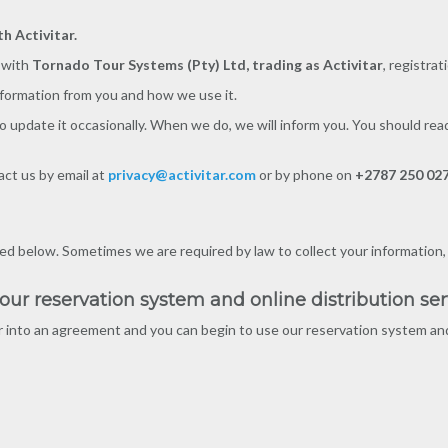
h Activitar.
n with
Tornado Tour Systems (Pty) Ltd, trading as Activitar
, registra
nformation from you and how we use it.
o update it occasionally. When we do, we will inform you. You should rea
act us by email at
privacy@activitar.com
or by phone on
+2787 250 02
d below. Sometimes we are required by law to collect your information, for
r reservation system and online distribution ser
nto an agreement and you can begin to use our reservation system and 