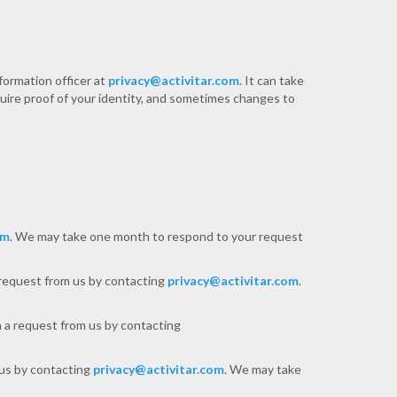
formation officer at
privacy@activitar.com
. It can take
uire proof of your identity, and sometimes changes to
om
. We may take one month to respond to your request
a request from us by contacting
privacy@activitar.com
.
h a request from us by contacting
 us by contacting
privacy@activitar.com
. We may take