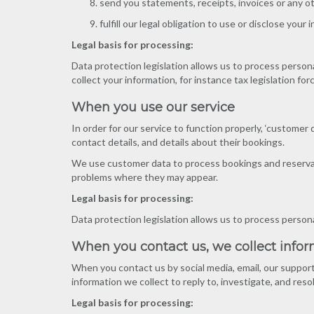
send you statements, receipts, invoices or any o
fulfill our legal obligation to use or disclose your
Legal basis for processing:
Data protection legislation allows us to process persona
collect your information, for instance tax legislation for
When you use our service
In order for our service to function properly, ‘customer
contact details, and details about their bookings.
We use customer data to process bookings and reservati
problems where they may appear.
Legal basis for processing:
Data protection legislation allows us to process person
When you contact us, we collect info
When you contact us by social media, email, our support
information we collect to reply to, investigate, and reso
Legal basis for processing: