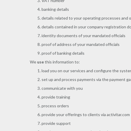
VAT number
banking details
details related to your operating processes and 
details contained in your company registration 
identity documents of your mandated officials
proof of address of your mandated officials
proof of banking details
We
use
this information to:
load you on our services and configure the syst
set up and process payments via the payment g
communicate with you
provide training
process orders
provide your offerings to clients via activitar.com
provide support