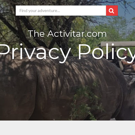
The Activitar.com
Privacy Polic