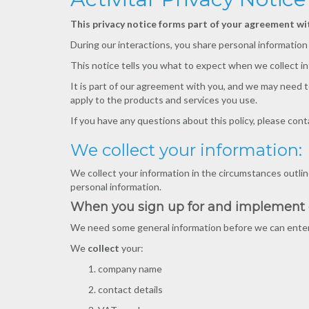
This privacy notice forms part of your agreement wit
During our interactions, you share personal informatio
This notice tells you what to expect when we collect i
It is part of our agreement with you, and we may need t
apply to the products and services you use.
If you have any questions about this policy, please cont
We collect your information:
We collect your information in the circumstances outline
personal information.
When you sign up for and implement ou
We need some general information before we can enter i
We
collect
your:
company name
contact details