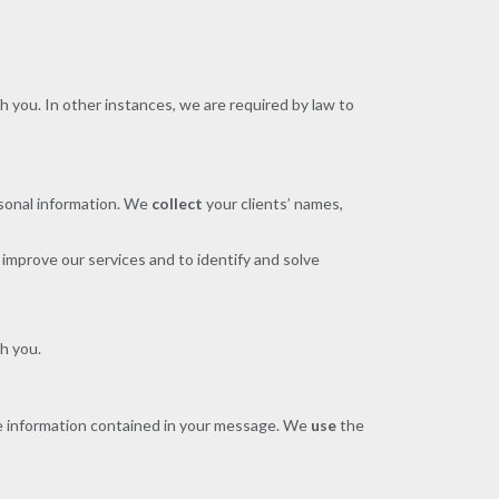
h you. In other instances, we are required by law to
ersonal information. We
collect
your clients’ names,
improve our services and to identify and solve
h you.
 information contained in your message. We
use
the