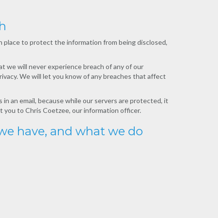
ch
place to protect the information from being disclosed,
at we will never experience breach of any of our
ivacy. We will let you know of any breaches that affect
 in an email, because while our servers are protected, it
t you to Chris Coetzee, our information officer.
 we have, and what we do