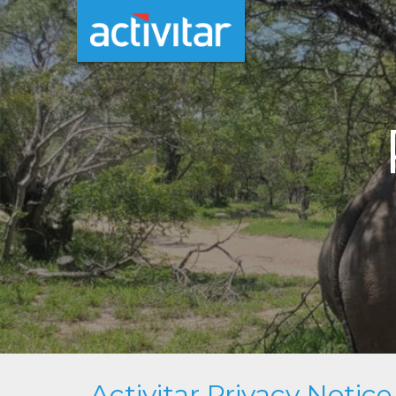
Activitar Privacy Notice