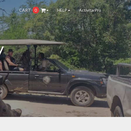
CART
0
HELP
ActivitarPro
y