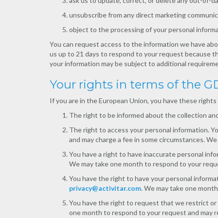
ask us to update, correct, or delete any out-of-d
unsubscribe from any direct marketing communic
object to the processing of your personal informa
You can request access to the information we have abou
us up to 21 days to respond to your request because th
your information may be subject to additional requireme
Your rights in terms of the 
If you are in the European Union, you have these rights
The right to be informed about the collection and
The right to access your personal information. 
and may charge a fee in some circumstances. We wi
You have a right to have inaccurate personal inf
We may take one month to respond to your reque
You have the right to have your personal informa
privacy@activitar.com
. We may take one month 
You have the right to request that we restrict o
one month to respond to your request and may re