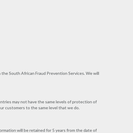
h the South African Fraud Prevention Services. We will
untries may not have the same levels of protection of
 our customers to the same level that we do.
ormation will be retained for 5 years from the date of