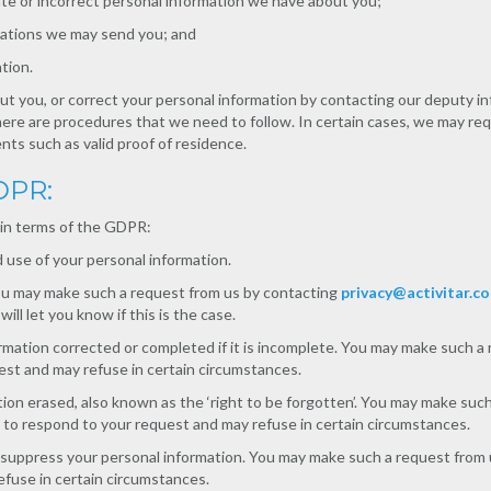
ate or incorrect personal information we have about you;
ations we may send you; and
tion.
t you, or correct your personal information by contacting our deputy in
ere are procedures that we need to follow. In certain cases, we may req
nts such as valid proof of residence.
GDPR:
 in terms of the GDPR:
 use of your personal information.
You may make such a request from us by contacting
privacy@activitar.c
ll let you know if this is the case.
ormation corrected or completed if it is incomplete. You may make such 
st and may refuse in certain circumstances.
tion erased, also known as the ‘right to be forgotten’. You may make suc
to respond to your request and may refuse in certain circumstances.
r suppress your personal information. You may make such a request from
fuse in certain circumstances.