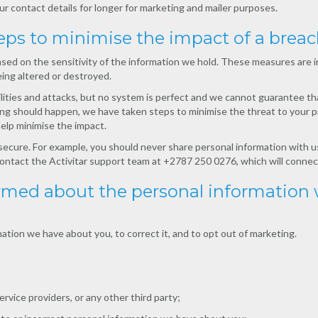
r contact details for longer for marketing and mailer purposes.
eps to minimise the impact of a brea
 on the sensitivity of the information we hold. These measures are in 
ing altered or destroyed.
lities and attacks, but no system is perfect and we cannot guarantee th
hing should happen, we have taken steps to minimise the threat to your pr
elp minimise the impact.
 secure. For example, you should never share personal information with us
, contact the Activitar support team at +2787 250 0276, which will connec
formed about the personal information
ation we have about you, to correct it, and to opt out of marketing.
rvice providers, or any other third party;