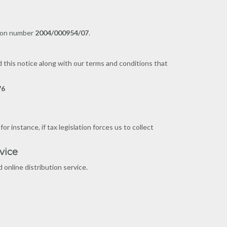
tion number
2004/000954/07
.
d this notice along with our terms and conditions that
76
 instance, if tax legislation forces us to collect
vice
online distribution service.