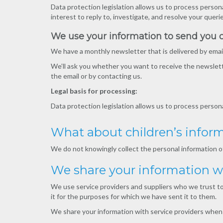
Data protection legislation allows us to process persona
interest to reply to, investigate, and resolve your queri
We use your information to send you 
We have a monthly newsletter that is delivered by email
We’ll ask you whether you want to receive the newslette
the email or by contacting us.
Legal basis for processing:
Data protection legislation allows us to process perso
What about children’s infor
We do not knowingly collect the personal information of
We share your information wi
We use service providers and suppliers who we trust to 
it for the purposes for which we have sent it to them.
We share your information with service providers when 