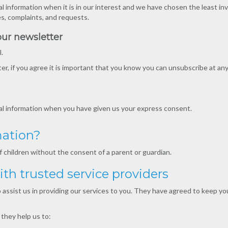
l information when it is in our interest and we have chosen the least inv
es, complaints, and requests.
our newsletter
.
r, if you agree it is important that you know you can unsubscribe at any
nal information when you have given us your express consent.
mation?
 children without the consent of a parent or guardian.
th trusted service providers
assist us in providing our services to you. They have agreed to keep you
they help us to: