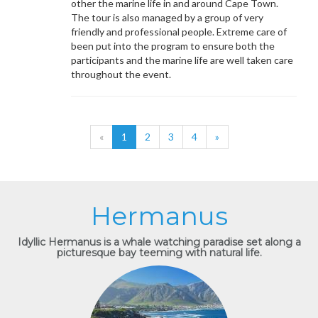
other the marine life in and around Cape Town.
The tour is also managed by a group of very
friendly and professional people. Extreme care of
been put into the program to ensure both the
participants and the marine life are well taken care
throughout the event.
«
1
2
3
4
»
Hermanus
Idyllic Hermanus is a whale watching paradise set along a
picturesque bay teeming with natural life.