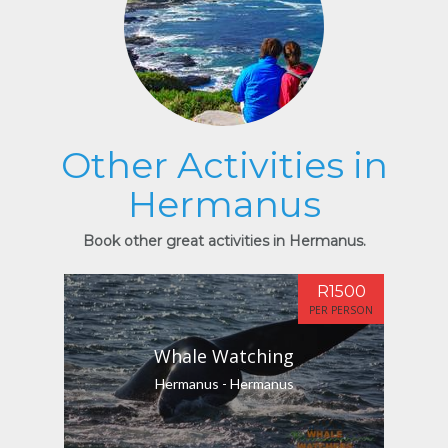
Other Activities in
Hermanus
Book other great activities in Hermanus.
R1500
PER PERSON
Whale Watching
Hermanus - Hermanus