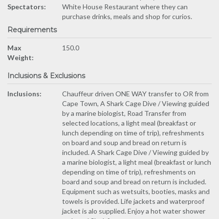
Spectators:
White House Restaurant where they can
purchase drinks, meals and shop for curios.
Requirements
Max
150.0
Weight:
Inclusions & Exclusions
Inclusions:
Chauffeur driven ONE WAY transfer to OR from
Cape Town, A Shark Cage Dive / Viewing guided
by a marine biologist, Road Transfer from
selected locations, a light meal (breakfast or
lunch depending on time of trip), refreshments
on board and soup and bread on return is
included. A Shark Cage Dive / Viewing guided by
a marine biologist, a light meal (breakfast or lunch
depending on time of trip), refreshments on
board and soup and bread on return is included.
Equipment such as wetsuits, booties, masks and
towels is provided. Life jackets and waterproof
jacket is alo supplied. Enjoy a hot water shower