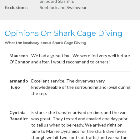
on board Slashfin.
Exclusions:
Sunblock and Swimwear
Opinions On Shark Cage Diving
What the locals say about Shark Cage Diving.
Maureen
We had a great time. We were fed very well before
O'Connor
and after. I would recommend to others!
armando
Excellent service. The driver was very
lugo
knowledgeable of the sorrounding and jovial during
the trip.
Cynthia
5 stars - the transfer arrived on time, and the van
Benedict
was great. They texted and emailed one day prior
to tell us when to be ready. We arrived right on
time to Marine Dynamics for the shark dive (even
though we hit two spots of traffic) and we had an