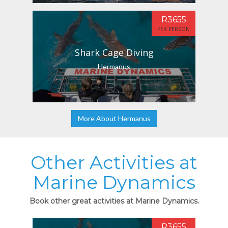
R3655
PER PERSON
Shark Cage Diving
Hermanus
More About Hermanus
Other Activities at
Marine Dynamics
Book other great activities at Marine Dynamics.
R3655