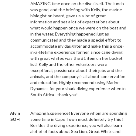
AMAZING time once on the dive itself. The lunch
was good, and the briefing with Kelly, the marine
biologist on board, gave us a lot of great
information and set a lot of expectations about
what would happen once we were on the boat and
in the water. Everything happened just as
communicated and they made a special effort to
accommodate my daughter and make this a once-
in-a-lifetime experience for her, since cage diving
with great whites was the #1 item on her bucket
list! Kelly and the other volunteers were
exceptional, passionate about their jobs and the
animals, and the company is all about conservation
and education. Highly recommend using Marine
Dynamics for your shark diving experience when in
South Africa - thank you!
Alvin
Amazing Experience! Everyone whom are spending
SOH
some time in Cape Town must definitely try this !
Besides the diving experience, you will also learn
alot of of facts about Sea Lion, Great White and