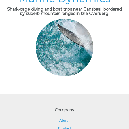
Shark-cage diving and boat trips near Gansbaai, bordered
by superb mountain ranges in the Overberg.
Company
About
Contact