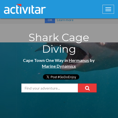
Cookies help us deliver our services. By using our services, you
agree to our use of cookies.
Learn more
OK
Shark Cage
Diving
Cape Town One Way in
Hermanus
by
Marine Dynamics