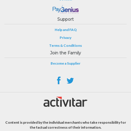
Support
Help and FAQ
Privacy
Terms & Conditions
Join the Family
Become a Supplier
Content is provided by the individual merchants who take responsibility for
the factual correctness of their information.