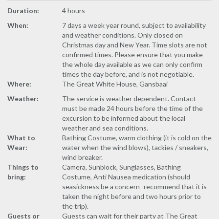
Duration:
4 hours
When:
7 days a week year round, subject to availability
and weather conditions. Only closed on
Christmas day and New Year. Time slots are not
confirmed times. Please ensure that you make
the whole day available as we can only confirm
times the day before, and is not negotiable.
Where:
The Great White House, Gansbaai
Weather:
The service is weather dependent. Contact
must be made 24 hours before the time of the
excursion to be informed about the local
weather and sea conditions.
What to
Bathing Costume, warm clothing (it is cold on the
Wear:
water when the wind blows), tackies / sneakers,
wind breaker.
Things to
Camera, Sunblock, Sunglasses, Bathing
bring:
Costume, Anti Nausea medication (should
seasickness be a concern- recommend that it is
taken the night before and two hours prior to
the trip).
Guests or
Guests can wait for their party at The Great