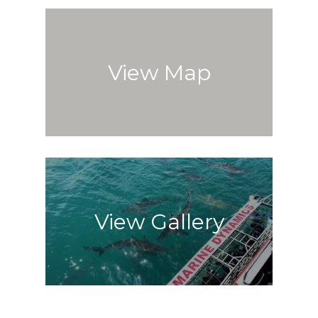
View Map
View Gallery