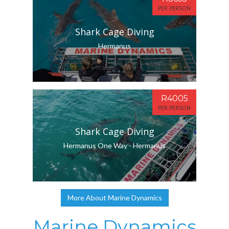
PER PERSON
Shark Cage Diving
Hermanus
R4005
PER PERSON
Shark Cage Diving
Hermanus One Way - Hermanus
More About Marine Dynamics
Marine Dynamics