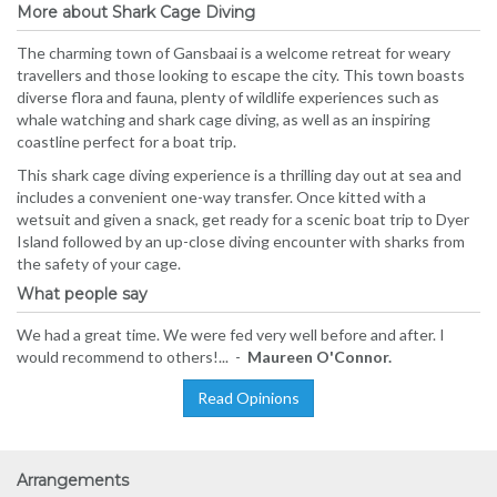
More about Shark Cage Diving
The charming town of Gansbaai is a welcome retreat for weary
travellers and those looking to escape the city. This town boasts
diverse flora and fauna, plenty of wildlife experiences such as
whale watching and shark cage diving, as well as an inspiring
coastline perfect for a boat trip.
This shark cage diving experience is a thrilling day out at sea and
includes a convenient one-way transfer. Once kitted with a
wetsuit and given a snack, get ready for a scenic boat trip to Dyer
Island followed by an up-close diving encounter with sharks from
the safety of your cage.
What people say
We had a great time. We were fed very well before and after. I
would recommend to others!... -
Maureen O'Connor.
Read Opinions
Arrangements