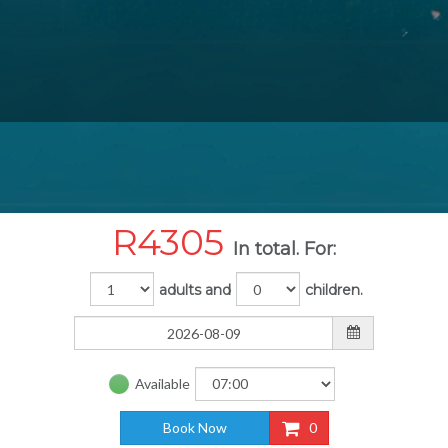
R
4305
In total. For:
adults and
children.
Available
Book Now
0