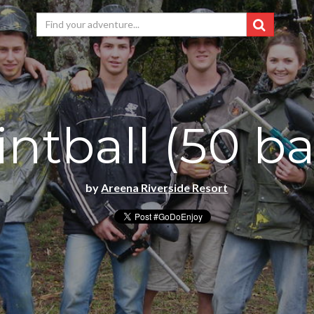
ntball (50 ba
by
Areena Riverside Resort