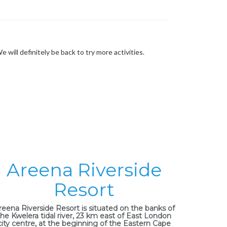
ill definitely be back to try more activities.
Areena Riverside
Resort
reena Riverside Resort is situated on the banks of
the Kwelera tidal river, 23 km east of East London
city centre, at the beginning of the Eastern Cape