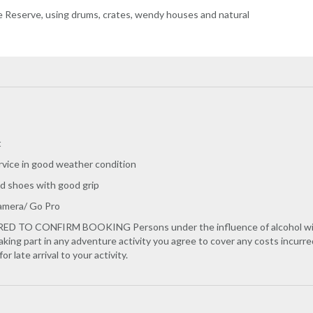
e Reserve, using drums, crates, wendy houses and natural
t
rvice in good weather condition
d shoes with good grip
Camera/ Go Pro
TO CONFIRM BOOKING Persons under the influence of alcohol will not
taking part in any adventure activity you agree to cover any costs incur
r late arrival to your activity.