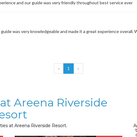
perience and our guide was very friendly throughout best service ever
guide was very knowledgeable and made it a great experience overall. We w
«
1
»
 at Areena Riverside
esort
ties at Areena Riverside Resort.
A