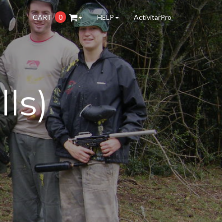
CART
0
HELP
ActivitarPro
lls)