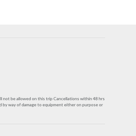
 be allowed on this trip Cancellations within 48 hrs
red by way of damage to equipment either on purpose or