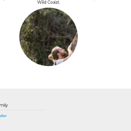
Wild Coast.
mily
lier