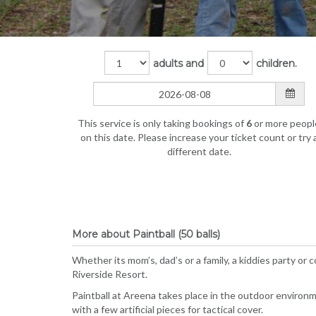
adults and
children.
This service is only taking bookings of
6
or more peopl
on this date. Please increase your ticket count or try 
different date.
More about Paintball (50 balls)
Whether its mom’s, dad’s or a family, a kiddies party or
Riverside Resort.
Paintball at Areena takes place in the outdoor environ
with a few artificial pieces for tactical cover.