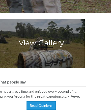
View Gallery
hat people say
 had a great time and enjoyed every second of it.
ank you Areena for the great experience.... -
Vuyo.
Read Opinions