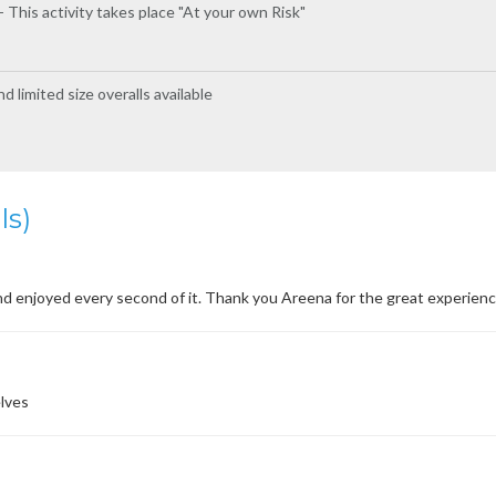
 This activity takes place "At your own Risk"
 limited size overalls available
ls)
d enjoyed every second of it. Thank you Areena for the great experienc
lves