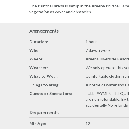
The Paintball arena is setup in the Areena Private Gam
vegetation as cover and obstacles.
Arrangements
Duration:
1 hour
When:
7 days a week
Where:
Areena Riverside Resor
Weather:
We only operate this se
What to Wear:
Comfortable clothing an
Things to bring:
A bottle of water and 
Guests or Spectators:
FULL PAYMENT REQUIRED 
are non refundable. By 
accidentally No refunds fo
Requirements
Min Age:
12