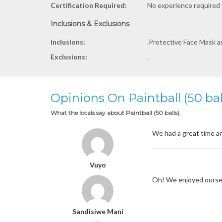
Certification Required:
No experience required -
Inclusions & Exclusions
Inclusions:
.Protective Face Mask and
Exclusions:
.
Opinions On Paintball (50 bal
What the locals say about Paintball (50 balls).
We had a great time an
Vuyo
Oh! We enjoyed ourse
Sandisiwe Mani