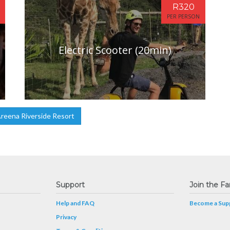
R320
PER PERSON
Electric Scooter (20min)
reena Riverside Resort
Support
Join the Fa
Help and FAQ
Become a Supp
Privacy