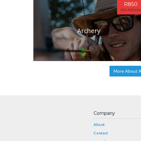
R850
PER PERSON
Archery
More About A
Company
About
Contact