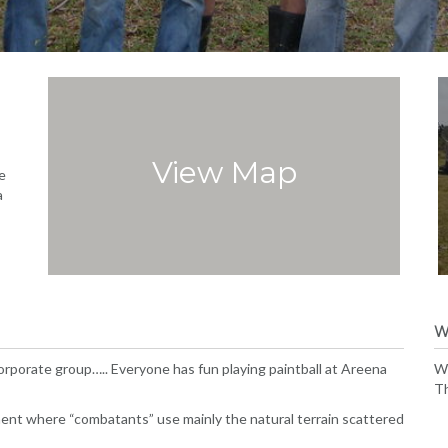
View Map
e
a
W
 corporate group….. Everyone has fun playing paintball at Areena
We
Th
ment where “combatants” use mainly the natural terrain scattered