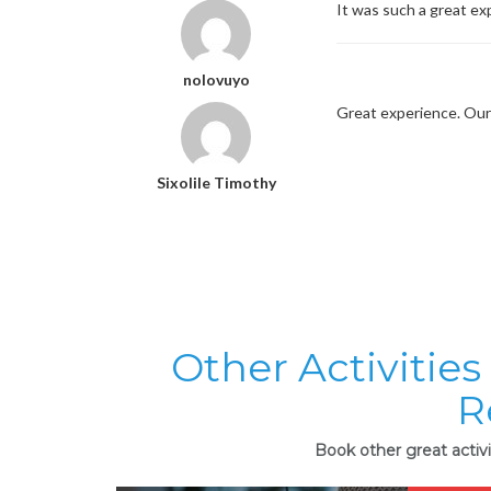
It was such a great ex
nolovuyo
Great experience. Our 
Sixolile Timothy
Other Activities
R
Book other great activi