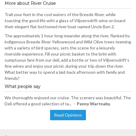
More about River Cruise
Trail your feet in the cool waters of the Breede River, while
toasting the good life with a glass of Viljoensdrift wine on board
their elegant flat-bottomed river boat named Uncle Ben 2.
The approximately 1 hour-long meander along the river, flanked by
indigenous Breede River Yellowwood and Wild Olive trees teeming
with a variety of bird species, sets the scene for a leisurely
riverside experience. Fill your picnic basket to the brim with
sumptuous fare from our deli, add a bottle or two of Viljoensdrift’s
fine wines and enjoy your picnic during your trip down the river.
What better way to spend a laid-back afternoon with family and
friends?
What people say
We thoroughly enjoyed our cruise. The scenery was beautiful. The
Deli offered a good selection of ta... -
Penny Wartnaby.
Read Opinions