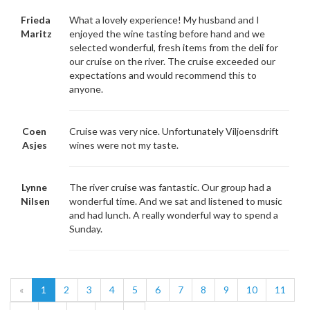
Frieda
What a lovely experience! My husband and I
Maritz
enjoyed the wine tasting before hand and we
selected wonderful, fresh items from the deli for
our cruise on the river. The cruise exceeded our
expectations and would recommend this to
anyone.
Coen
Cruise was very nice. Unfortunately Viljoensdrift
Asjes
wines were not my taste.
Lynne
The river cruise was fantastic. Our group had a
Nilsen
wonderful time. And we sat and listened to music
and had lunch. A really wonderful way to spend a
Sunday.
«
1
2
3
4
5
6
7
8
9
10
11