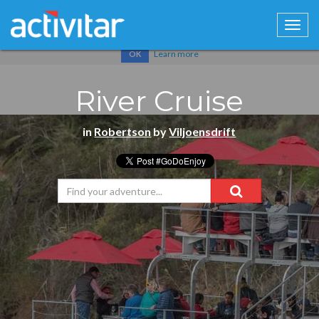
Cookies help us deliver our services. By using our services, you
agree to our use of cookies.
Learn more
OK
River Cruise
in
Robertson
by
Viljoensdrift