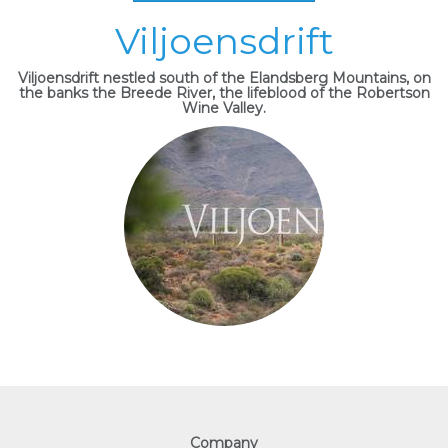
Viljoensdrift
Viljoensdrift nestled south of the Elandsberg Mountains, on
the banks the Breede River, the lifeblood of the Robertson
Wine Valley.
Company