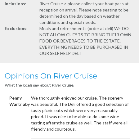
Inclusions:
River Cruise > please collect your boat pass at
reception on arrival. Please note seating to be
determined on the day based on weather
conditions and special needs.
Exclusions:
Meals and refreshments (order at deli) WE DO
NOT ALLOW GUESTS TO BRING THEIR OWN
FOOD OR BEVERAGES TO THE ESTATE.
EVERYTHING NEEDS TO BE PURCHASED IN
OUR SELF HELP DELI
Opinions On River Cruise
What the locals say about River Cruise.
Penny
We thoroughly enjoyed our cruise. The scenery
Wartnaby
was beautiful. The Deli offered a good selection of
tasty picnic eats which were very reasonably
priced. It was nice to be able to do some wine
tasting afternthe cruise as well. The staff were all
friendly and courteous.