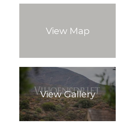
View Map
View Gallery