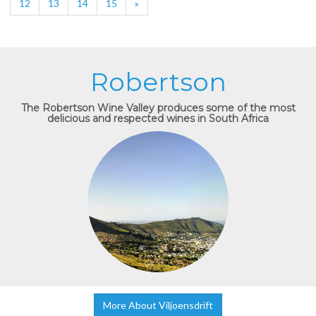
12
13
14
15
»
Robertson
The Robertson Wine Valley produces some of the most
delicious and respected wines in South Africa
More About Viljoensdrift