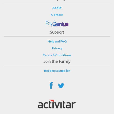
About
Contact
Support
Help and FAQ
Privacy
Terms & Conditions
Join the Family
Become a Supplier