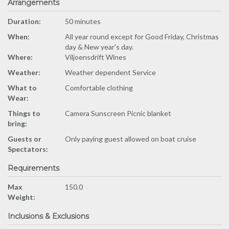
Arrangements
Duration:
50 minutes
When:
All year round except for Good Friday, Christmas
day & New year's day.
Where:
Viljoensdrift Wines
Weather:
Weather dependent Service
What to
Comfortable clothing
Wear:
Things to
Camera Sunscreen Picnic blanket
bring:
Guests or
Only paying guest allowed on boat cruise
Spectators:
Requirements
Max
150.0
Weight:
Inclusions & Exclusions