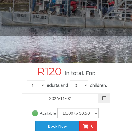
R
120
In total. For:
adults and
children.
Available
Book Now
0