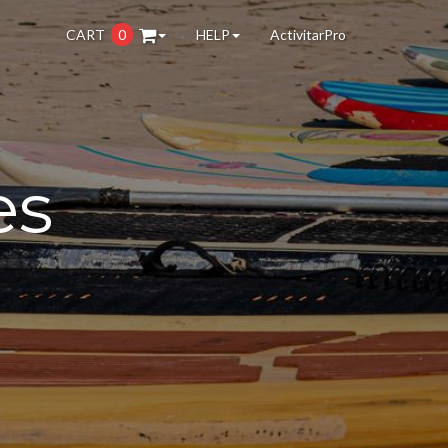
CART
0
HELP
ActivitarPro
es