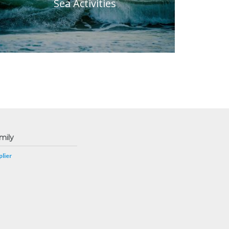
Sea Activities
mily
lier