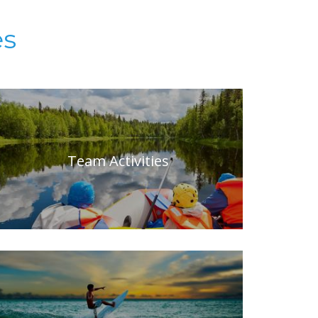
es
Team Activities