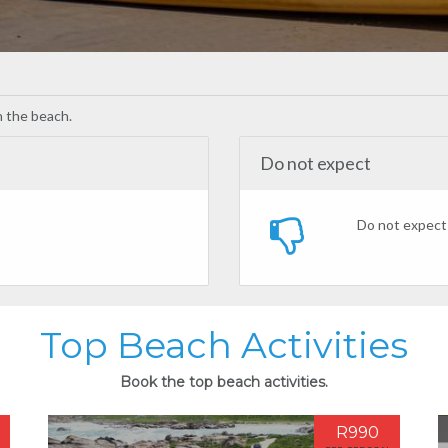
on the beach.
Do not expect
Do not expect 
Top Beach Activities
Book the top beach activities.
R990