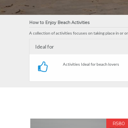
How to Enjoy Beach Activities
A collection of activities focuses on taking place in or 
Ideal for
Activities Ideal for beach lovers
R580