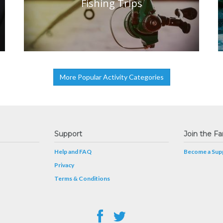
Fishing Trips
More Popular Activity Categories
Support
Join the Fa
Help and FAQ
Become a Supp
Privacy
Terms & Conditions