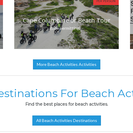
PER PERSON
Cape Columbine or Beach Tour
(tide permitting) -
More Beach Activities Activities
stinations For Beach Act
Find the best places for beach activities.
All Beach Activities Destinations