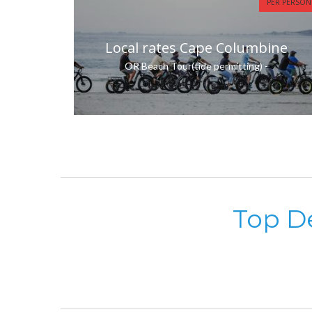
PER PERSON
Local rates Cape Columbine
OR Beach Tour(tide permitting) -
Top De