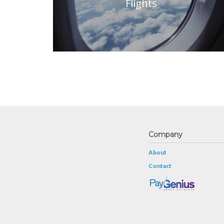
Flights
Company
About
Contact