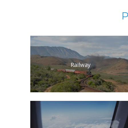
P
Railway