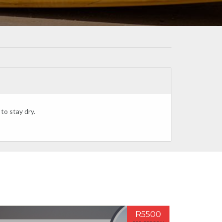
to stay dry.
R5500