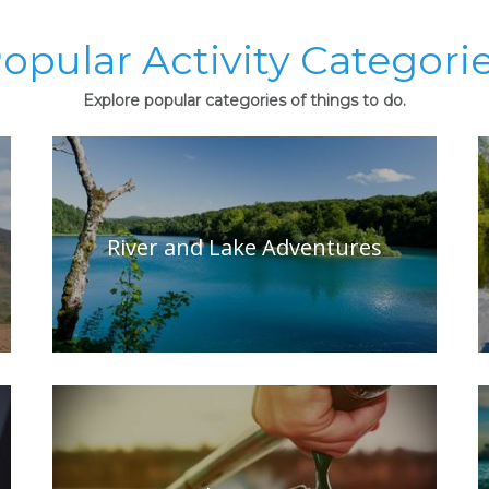
opular Activity Categori
Explore popular categories of things to do.
River and Lake Adventures