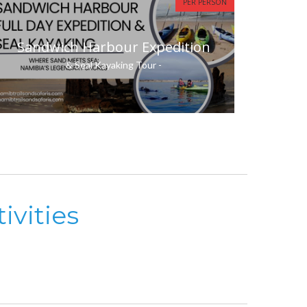
PER PERSON
Sandwich Harbour Expedition
& Seal Kayaking Tour -
ivities