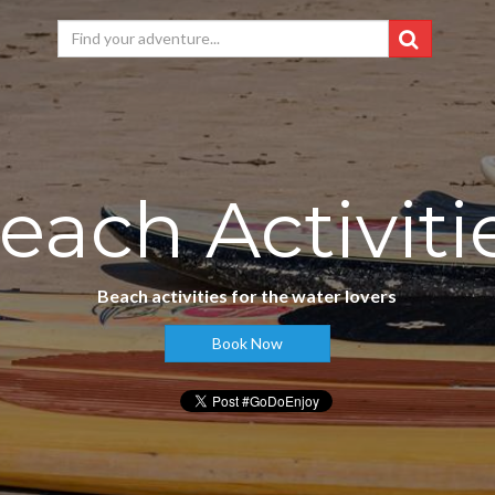
each Activiti
Beach activities for the water lovers
Book Now