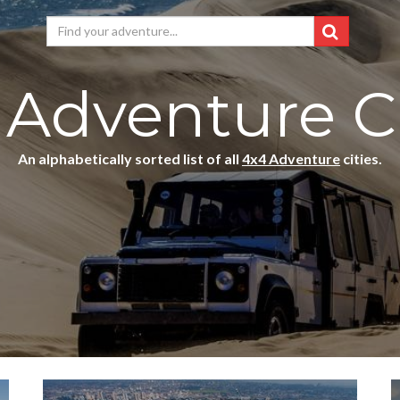
 Adventure Ci
An alphabetically sorted list of all
4x4 Adventure
cities.