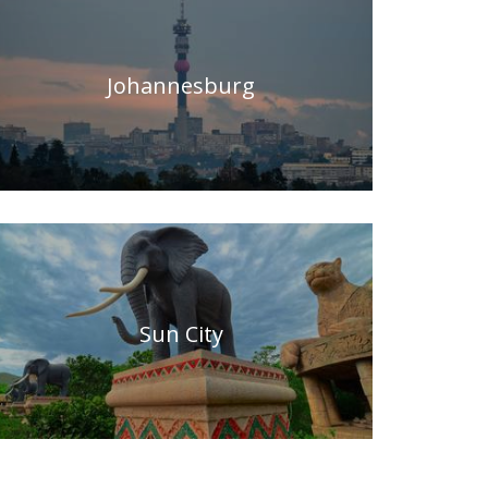
Johannesburg
Sun City