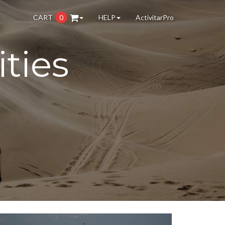
CART
0
HELP
ActivitarPro
ties