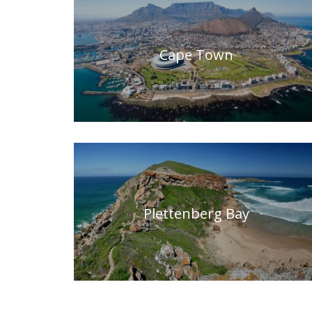
Cape Town
Plettenberg Bay