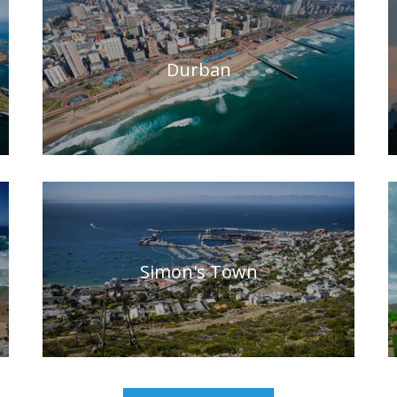
Durban
Simon's Town