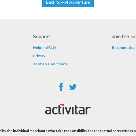
Back to 4x4 Adventure
Support
Join the Fa
Help and FAQ
Become a Supp
Privacy
Terms & Conditions
 by the individual merchants who take responsibility for the factual correctness o