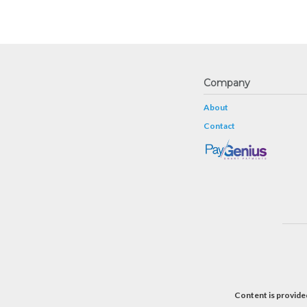
Company
About
Contact
Content is provided