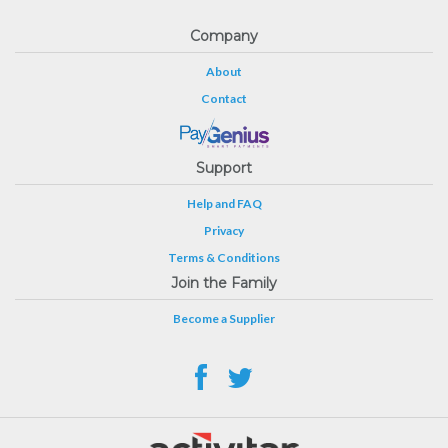
Company
About
Contact
Support
Help and FAQ
Privacy
Terms & Conditions
Join the Family
Become a Supplier