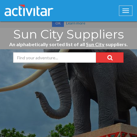
Cookies help us deliver our services. By using our services, you
agree to our use of cookies.
Learn more
OK
Sun City Suppliers
An alphabetically sorted list of all
Sun City
suppliers.