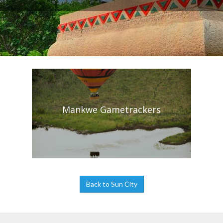
Mankwe Gametrackers
Back to Sun City