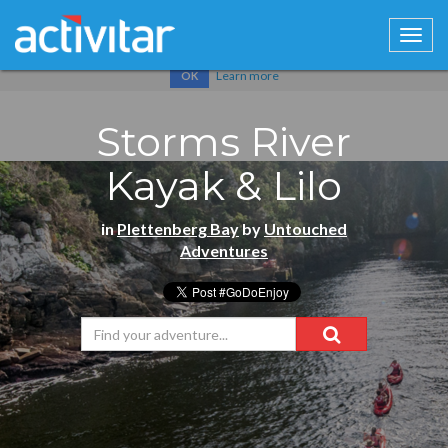
Cookies help us deliver our services. By using our services, you
agree to our use of cookies.
Learn more
OK
Storms River
Kayak & Lilo
in
Plettenberg Bay
by
Untouched
Adventures