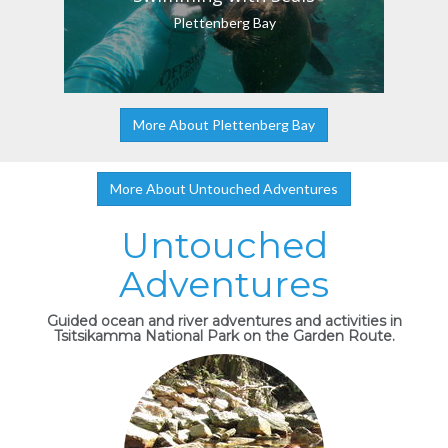
Plettenberg Bay
More About Plettenberg Bay
More About Untouched Adventures
Untouched
Adventures
Guided ocean and river adventures and activities in
Tsitsikamma National Park on the Garden Route.