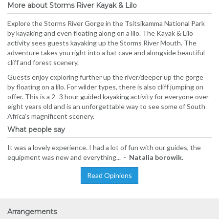
More about Storms River Kayak & Lilo
Explore the Storms River Gorge in the Tsitsikamma National Park
by kayaking and even floating along on a lilo. The Kayak & Lilo
activity sees guests kayaking up the Storms River Mouth. The
adventure takes you right into a bat cave and alongside beautiful
cliff and forest scenery.
Guests enjoy exploring further up the river/deeper up the gorge
by floating on a lilo. For wilder types, there is also cliff jumping on
offer. This is a 2–3 hour guided kayaking activity for everyone over
eight years old and is an unforgettable way to see some of South
Africa’s magnificent scenery.
What people say
It was a lovely experience. I had a lot of fun with our guides, the
equipment was new and everything... -
Natalia borowik.
Read Opinions
Arrangements