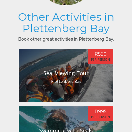
Other Activities in
Plettenberg Bay
Book other great activities in Plettenberg Bay.
R550
PER PERSON
Seal Viewing Tour
Plettenberg Bay
R995
PER PERSON
Swimming with Seals