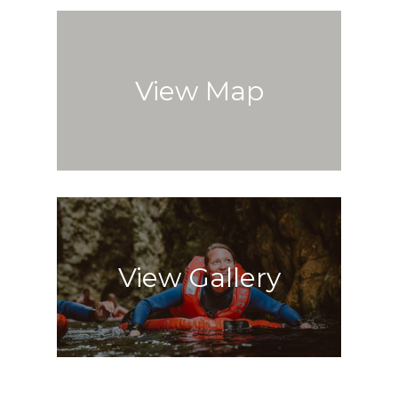
View Map
View Gallery