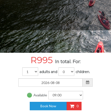
R
995
In total. For:
adults and
children.
Available
Book Now
0