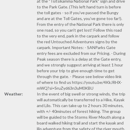
at the "Tsitsikamma National Park" sign and drive
to the Park Gate. (This left hand turn is before
the toll gates - so if you've passed the Bungy
and are at the Toll Gates, you've gone too far!).
From the entry of the National Park there is only
one road, so you can't get lost! Follow this road
to the very end, park in the carpark and follow
the red Untouched Adventures signs by the
carpark. Important Notes: - SANParks Gate
entry fees are excluded from our Pricing. - During
Peak season there is a delay at the Gate entry,
and we strongly suggest arriving at least 1 hour
before your trip to give enough time to get
through the gate. - Please see below video link
of where to find us https://youtu.be/4KkJRHX-
mWQ?si=SruZyd63n3uM0KBU
Weather:
In the event of big swell or strong winds, the trip
will automatically be transferred to a Hike, Kayak
and Lilo. This can take up to 2 hours 30 minutes,
with +/- 40minutes of forest hiking. The group
will be guided to the Storms River Mouth along a
board walked hiking trail and start the kayak and
lilo adventure from the safety of the river mouth.