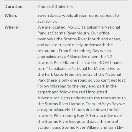
Duration:
3 hours 30 minutes
When:
Seven days a week, all year round, subject to
availability.
Where:
We are located INSIDE Tsitsikamma National
Park, at Storms River Mouth. Our office
overlooks the Storms River Mouth and ocean,
and we are tucked nicely underneath the
restaurant. From Plettenberg Bay we are
approximately a 45km drive down the N2
towards Port Elizabeth. Take the RIGHT hand
turn "Tsitsikamma National Park", and drive to
the Park Gate. From the entry of the National
Park there is only one road, so you can't get lost!
Follow this road to the very end, park in the
carpark and follow the red Untouched
Adventures signs underneath the restaurant to
the Storms River Harbour. From Jeffreys Bay we
are approximately 1 hours drive down the N2
towards Plettenberg Bay. After you drive over
the Storms River Bridge and pass the petrol
station, pass Storms River Village, and turn LEFT