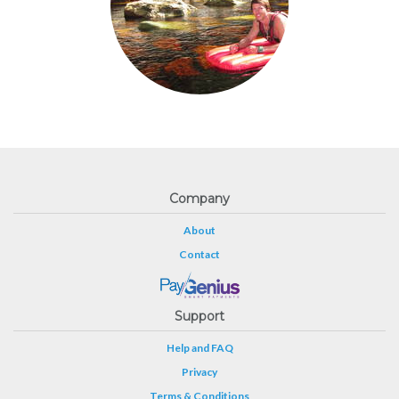
Company
About
Contact
Support
Help and FAQ
Privacy
Terms & Conditions