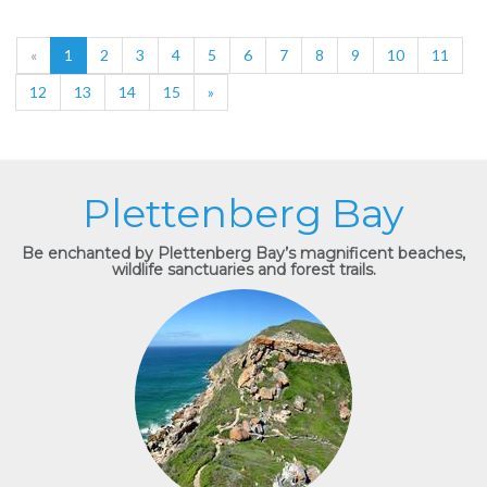
«
1
2
3
4
5
6
7
8
9
10
11
12
13
14
15
»
Plettenberg Bay
Be enchanted by Plettenberg Bay’s magnificent beaches,
wildlife sanctuaries and forest trails.