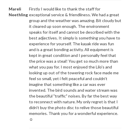
Mareli
Firstly I would like to thank the staff for
Neethling
exceptional service & friendliness. We had a great
group and the weather was amazing. Bit cloudy but
it cleared up soon enough. The environment
speaks for itself and cannot be described with the
best adjectives. It simply is something you have to
experience for yourself. The kayak ride was fun
and is a great bonding activity. All equipment is
kept in great condition and I personally feel that
the price was a steal! You get so much more than
what you pay for. I most enjoyed the Lilo's and
looking up out of the towering rock face made me
feel so small, yet i felt peaceful and couldn't
imagine that something like a car was ever
invented. The bird sounds and water stream was
the beautiful "traffic" noises. By far the best way
to reconnect with nature. My only regret is that I
didn't buy the photo disc to relive those beautiful
memories. Thank you for a wonderful experience.
☺