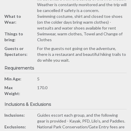
Weather is constantly monitored and the trip will
be cancelled if safety is a concern.
What to
Swimming costume, shirt and closed toe shoes
Wear:
(on the colder days bring warm clothes) -
wetsuits and water shoes available for rent
Things to
Swimwear, warm clothes, Towel and Change of
bring:
Clothes
Guests or
For the guests not going on the adventure,
Spectators:
there is a restaurant and beautiful hiking trails to
do while you wait.
Requirements
Min Age:
5
Max
170.0
Weight:
Inclusions & Exclusions
Inclusions:
Guides escort each group, and the following
gear is provided - Kayak, PFD, Lilo's, and Paddles.
Exclusions:
National Park Conservation/Gate Entry fees are