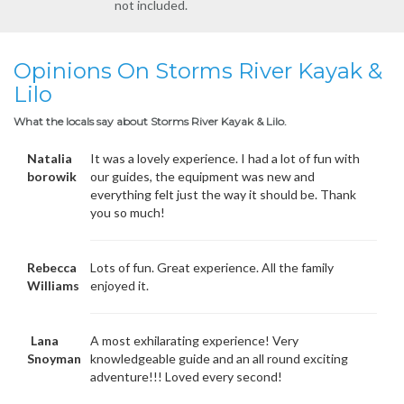
not included.
Opinions On Storms River Kayak &
Lilo
What the locals say about Storms River Kayak & Lilo.
Natalia
It was a lovely experience. I had a lot of fun with
borowik
our guides, the equipment was new and
everything felt just the way it should be. Thank
you so much!
Rebecca
Lots of fun. Great experience. All the family
Williams
enjoyed it.
Lana
A most exhilarating experience! Very
Snoyman
knowledgeable guide and an all round exciting
adventure!!! Loved every second!