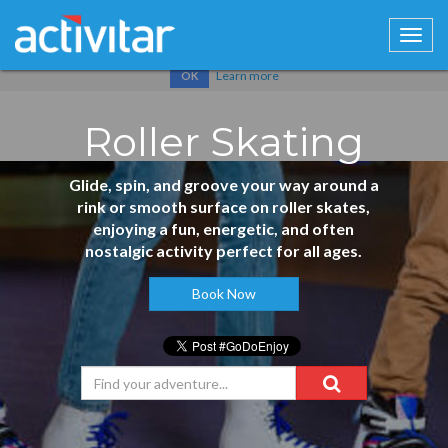
Cookies help us deliver our services. By using our services, you
agree to our use of cookies.
Learn more
OK
Roller Skating
Glide, spin, and groove your way around a
rink or smooth surface on roller skates,
enjoying a fun, energetic, and often
nostalgic activity perfect for all ages.
Book Now