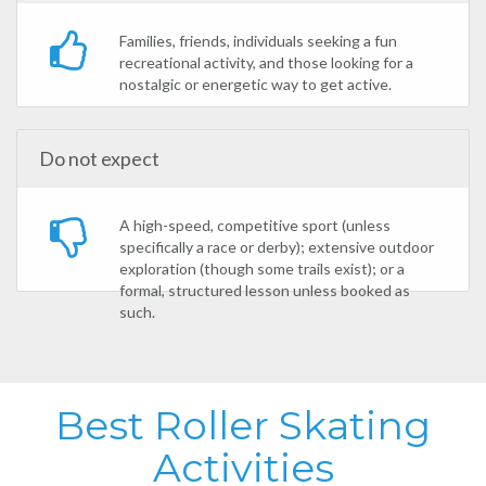
Families, friends, individuals seeking a fun
recreational activity, and those looking for a
nostalgic or energetic way to get active.
Do not expect
A high-speed, competitive sport (unless
specifically a race or derby); extensive outdoor
exploration (though some trails exist); or a
formal, structured lesson unless booked as
such.
Best Roller Skating
Activities