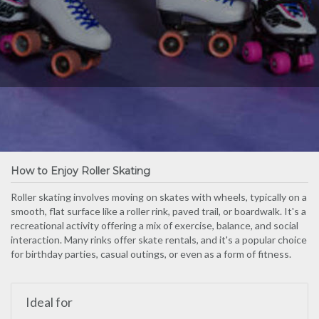
How to Enjoy Roller Skating
Roller skating involves moving on skates with wheels, typically on a
smooth, flat surface like a roller rink, paved trail, or boardwalk. It's a
recreational activity offering a mix of exercise, balance, and social
interaction. Many rinks offer skate rentals, and it's a popular choice
for birthday parties, casual outings, or even as a form of fitness.
Ideal for