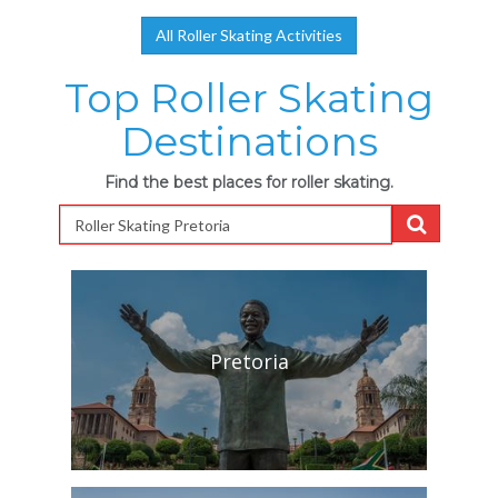
All Roller Skating Activities
Top Roller Skating
Destinations
Find the best places for roller skating.
Pretoria