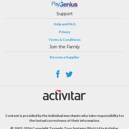
Support
Help and FAQ
Privacy
Terms & Conditions
Join the Family
Become a Supplier
Content is provided by the individual merchants who take responsibility for
the factual correctness of their information.
© 2007-2026 Copyright Tornado Tour Systems (Pty) Ltd ta Activitar.