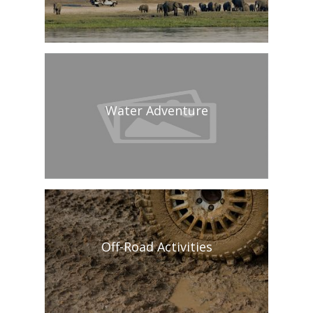
Water Adventure
Off-Road Activities