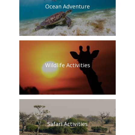
Ocean Adventure
Wildlife Activities
Safari Activities