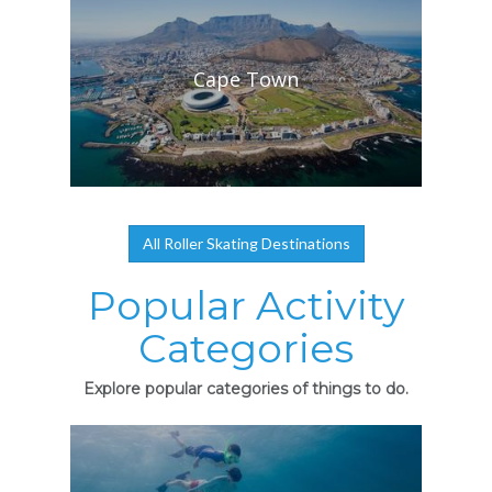
Cape Town
All Roller Skating Destinations
Popular Activity
Categories
Explore popular categories of things to do.