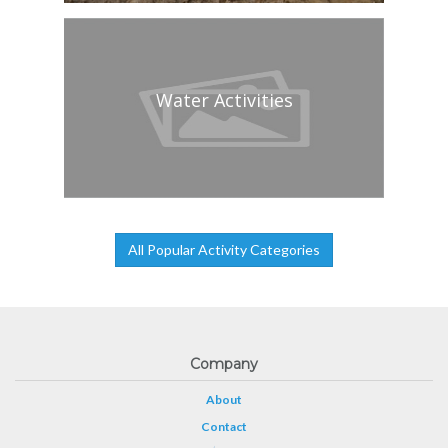
Water Activities
All Popular Activity Categories
Company
About
Contact