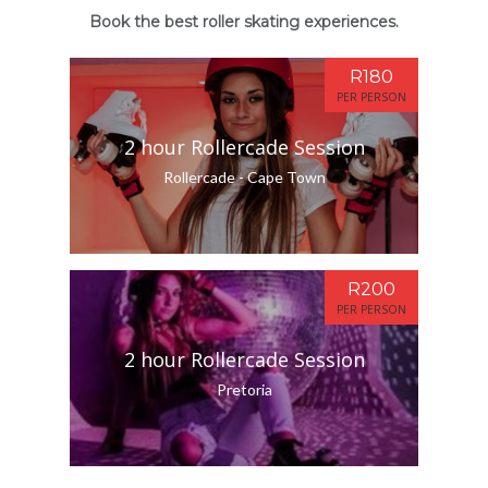
Book the best roller skating experiences.
R180
PER PERSON
2 hour Rollercade Session
Rollercade - Cape Town
R200
PER PERSON
2 hour Rollercade Session
Pretoria