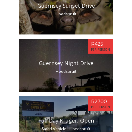
Guernsey Sunset Drive
Hoedspruit
R425
PER PERSON
Guernsey Night Drive
Hoedspruit
R2700
PER PERSON
Full Day Kruger, Open
Safari Vehicle - Hoedspruit