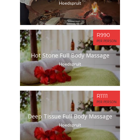
Hoedspruit
R990
PER PERSON
Hot Stone Full Body Massage
Hoedspruit
R1111
PER PERSON
Deep Tissue Full Body Massage
Hoedspruit