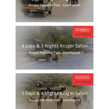
Kruger National Park - Hoedspruit
R19850
PER PERSON
4 Days & 3 Nights Kruger Safari
Kruger National Park - Hoedspruit
R25100
PER PERSON
5 Days & 4 Nights Kruger Safari
Kruger National Park - Hoedspruit