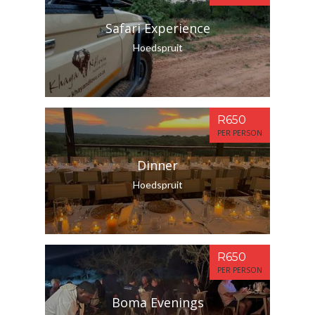
Safari Experience
Hoedspruit
R650
PER PERSON
Dinner
Hoedspruit
R650
PER PERSON
Boma Evenings