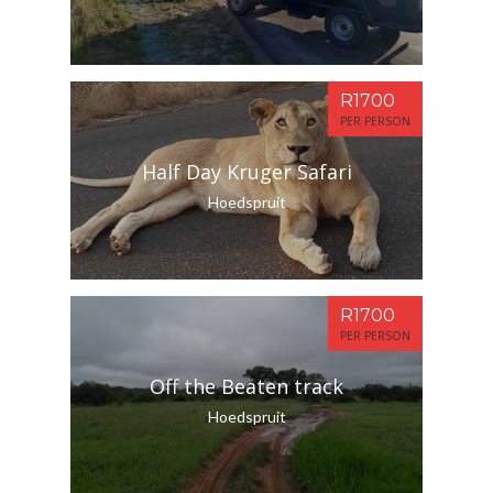
R1700
PER PERSON
Half Day Kruger Safari
Hoedspruit
R1700
PER PERSON
Off the Beaten track
Hoedspruit