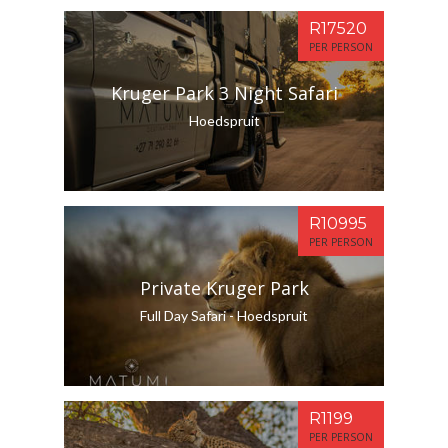
R17520
PER PERSON
Kruger Park 3 Night Safari
Hoedspruit
R10995
PER PERSON
Private Kruger Park
Full Day Safari - Hoedspruit
R1199
PER PERSON