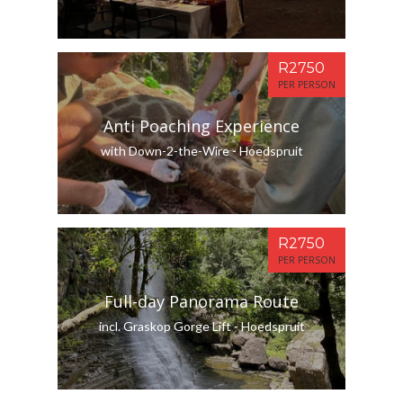
R2750
PER PERSON
Anti Poaching Experience
with Down-2-the-Wire - Hoedspruit
R2750
PER PERSON
Full-day Panorama Route
incl. Graskop Gorge Lift - Hoedspruit