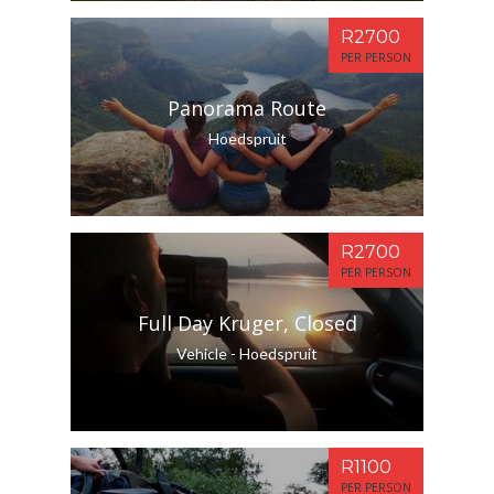
R2700
PER PERSON
Panorama Route
Hoedspruit
R2700
PER PERSON
Full Day Kruger, Closed
Vehicle - Hoedspruit
R1100
PER PERSON