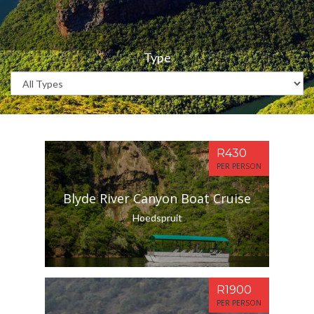
Type
R430
PER PERSON
Blyde River Canyon Boat Cruise
Hoedspruit
R1900
PER PERSON