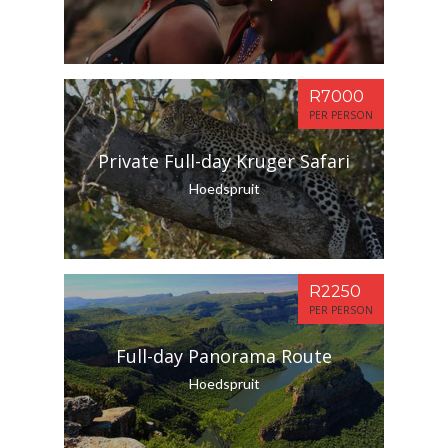
R7000
PER PERSON
Private Full-day Kruger Safari
Hoedspruit
R2250
PER PERSON
Full-day Panorama Route
Hoedspruit