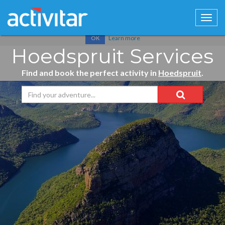
Cookies help us deliver our services. By using our services, you
agree to our use of cookies.
Learn more
OK
Hoedspruit Services
Find and book the perfect activity in
Hoedspruit
.