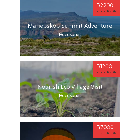
R2200
PER PERSON
Mariepskop Summit Adventure
Hoedspruit
R1200
PER PERSON
Nourish Eco Village Visit
Hoedspruit
R7000
PER PERSON