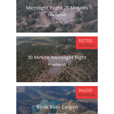
Microlight Flight 20 Minutes
Hoedspruit
R2700
PER PERSON
30 Minute microlight flight
Hoedspruit
R4200
PER PERSON
Blyde River Canyon
Hoedspruit