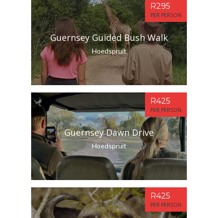
R295
PER PERSON
Guernsey Guided Bush Walk
Hoedspruit
R425
PER PERSON
Guernsey Dawn Drive
Hoedspruit
R425
PER PERSON