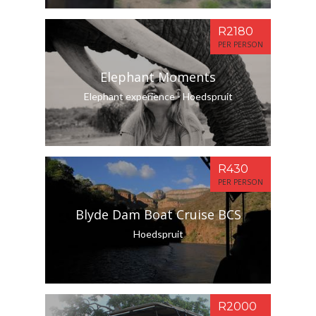
R2180
PER PERSON
Elephant Moments
Elephant experience - Hoedspruit
R430
PER PERSON
Blyde Dam Boat Cruise BCS
Hoedspruit
R2000