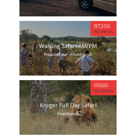
R7200
PER PERSON
Walking Safari AM/PM
Private Tour - Hoedspruit
R1560
PER PERSON
Kruger Full Day Safari
Hoedspruit