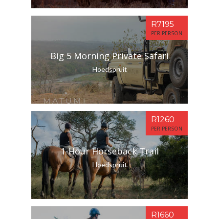
R7195
PER PERSON
Big 5 Morning Private Safari
Hoedspruit
R1260
PER PERSON
1-Hour Horseback Trail
Hoedspruit
R1660