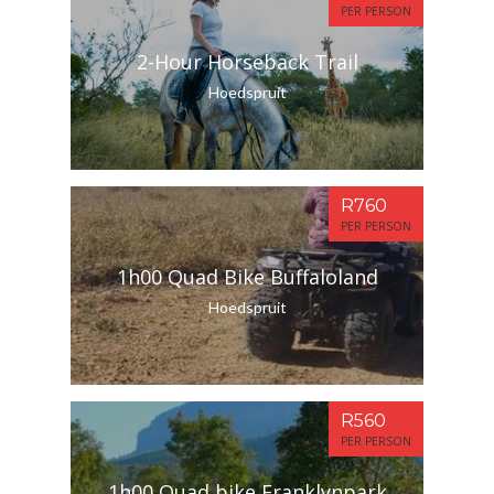
PER PERSON
2-Hour Horseback Trail
Hoedspruit
R760
PER PERSON
1h00 Quad Bike Buffaloland
Hoedspruit
R560
PER PERSON
1h00 Quad bike Franklynpark