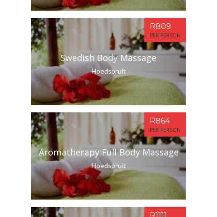
R809
PER PERSON
Swedish Body Massage
Hoedspruit
R864
PER PERSON
Aromatherapy Full Body Massage
Hoedspruit
R1111