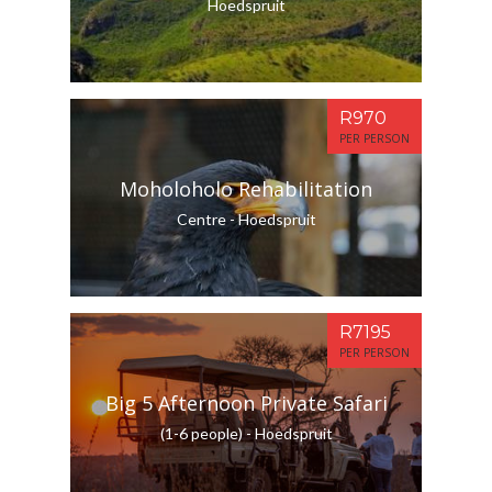
Hoedspruit
R970
PER PERSON
Moholoholo Rehabilitation
Centre - Hoedspruit
R7195
PER PERSON
Big 5 Afternoon Private Safari
(1-6 people) - Hoedspruit