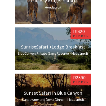
Full-day Kruger Safari
Hoedspruit
R1820
PER PERSON
SunriseSafari +Lodge Breakfast
BlueCanyon Private GameReserve - Hoedspruit
R2390
PER PERSON
Sunset Safari in Blue Canyon
Sundowner and Boma Dinner - Hoedspruit