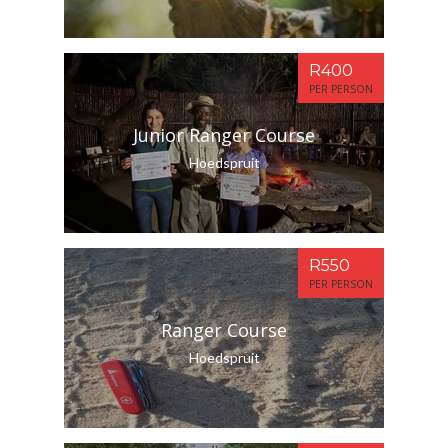
R400
PER PERSON
Junior Ranger Course
Hoedspruit
R550
PER PERSON
Ranger Course
Hoedspruit