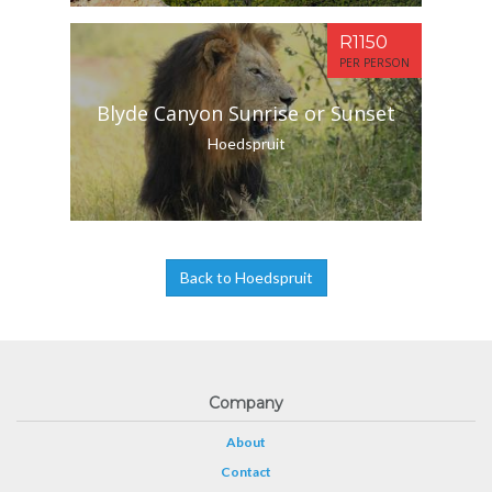
R1150
PER PERSON
Blyde Canyon Sunrise or Sunset
Hoedspruit
Back to Hoedspruit
Company
About
Contact