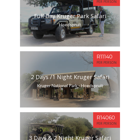
PER PERSON
Full Day Kruger Park Safari
Hoedspruit
R11140
PER PERSON
2 Days /1 Night Kruger Safari
Kruger National Park - Hoedspruit
R14060
PER PERSON
3 Days & 2 Night Kruger Safari