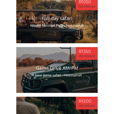
R1050
PER PERSON
Full day safari
Kruger National Park - Hoedspruit
R1350
PER PERSON
Game Drive AM/PM
4 hour game safari - Hoedspruit
R1200
PER PERSON