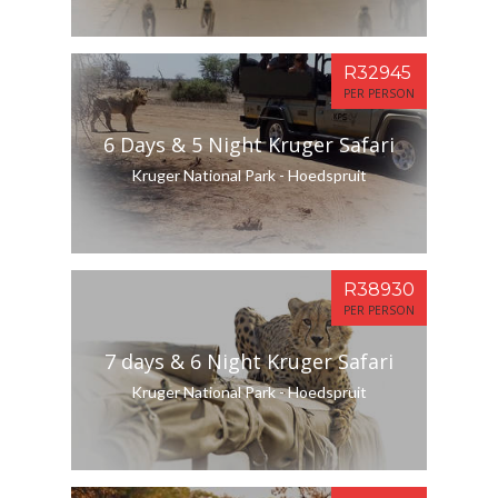
R32945
PER PERSON
6 Days & 5 Night Kruger Safari
Kruger National Park - Hoedspruit
R38930
PER PERSON
7 days & 6 Night Kruger Safari
Kruger National Park - Hoedspruit