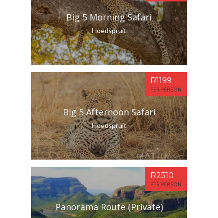
Big 5 Morning Safari
Hoedspruit
R1199
PER PERSON
Big 5 Afternoon Safari
Hoedspruit
R2510
PER PERSON
Panorama Route (Private)