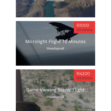
R1000
PER PERSON
Microlight Flight 10 Minutes
Hoedspruit
R4200
PER PERSON
Game Viewing Scenic Flight
Hoedspruit