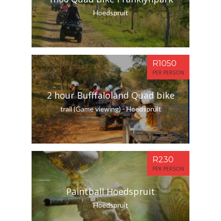
Hoedspruit
R1050
PER PERSON
2 hour Bufffaloland Quad bike
trail (Game viewing) - Hoedspruit
R230
PER PERSON
Paintball Hoedspruit
Hoedspruit