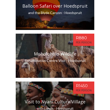
Balloon Safari over Hoedspruit
and the Blyde Canyon - Hoedspruit
R880
PER PERSON
Moholoholo Wildlife
Rehabilitation Centre Visit - Hoedspruit
R1450
PER PERSON
Visit to Nyani CulturalVillage
with Lunch - Hoedspruit