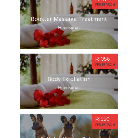
PER PERSON
Booster Massage Treatment
Hoedspruit
R1056
PER PERSON
Body Exfoliation
Hoedspruit
R1550
PER PERSON