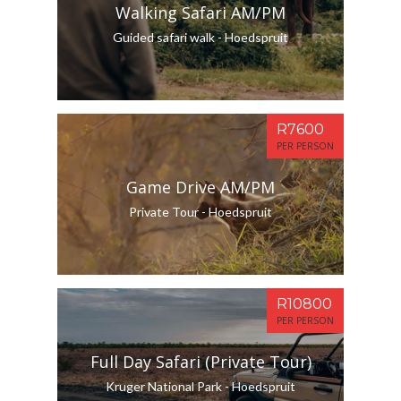
Walking Safari AM/PM
Guided safari walk - Hoedspruit
R7600
PER PERSON
Game Drive AM/PM
Private Tour - Hoedspruit
R10800
PER PERSON
Full Day Safari (Private Tour)
Kruger National Park - Hoedspruit