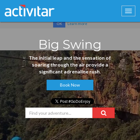
Cookies help us deliver our services. By using our services, you
agree to our use of cookies.
Learn more
OK
Big Swing
The initial leap and the sensation of
soaring through the air provide a
significant adrenaline rush.
Book Now