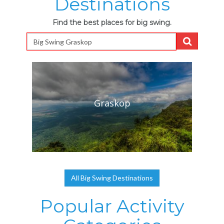
Destinations
Find the best places for big swing.
Graskop
All Big Swing Destinations
Popular Activity