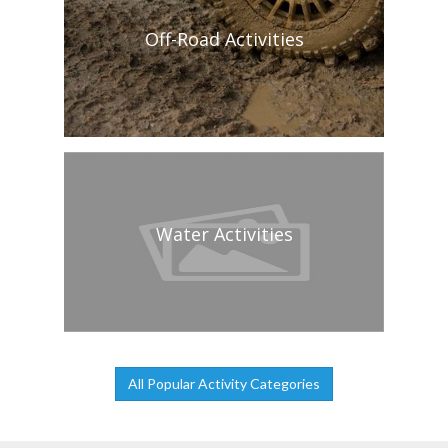
Off-Road Activities
Water Activities
All Popular Activity Categories