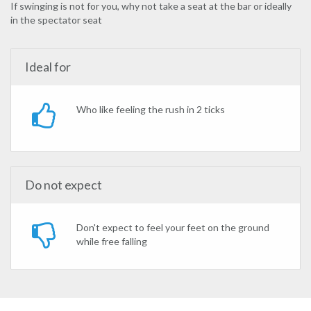
If swinging is not for you, why not take a seat at the bar or ideally
in the spectator seat
Ideal for
Who like feeling the rush in 2 ticks
Do not expect
Don't expect to feel your feet on the ground
while free falling