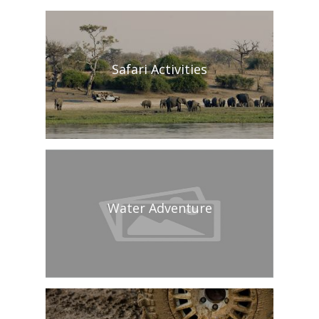
Safari Activities
Water Adventure