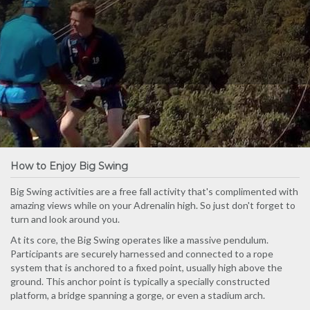
How to Enjoy Big Swing
Big Swing activities are a free fall activity that's complimented with
amazing views while on your Adrenalin high. So just don't forget to
turn and look around you.
At its core, the Big Swing operates like a massive pendulum.
Participants are securely harnessed and connected to a rope
system that is anchored to a fixed point, usually high above the
ground. This anchor point is typically a specially constructed
platform, a bridge spanning a gorge, or even a stadium arch.