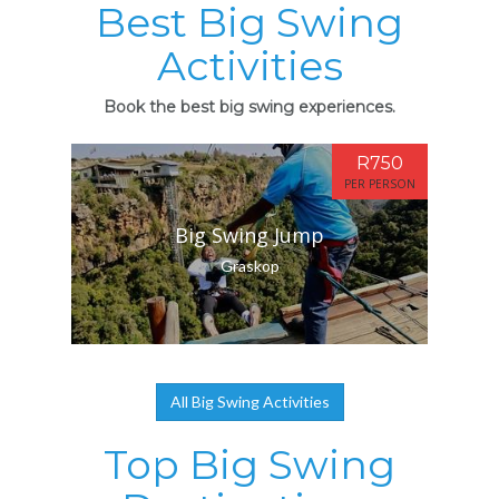
Best Big Swing
Activities
Book the best big swing experiences.
R750
PER PERSON
Big Swing Jump
Graskop
All Big Swing Activities
Top Big Swing