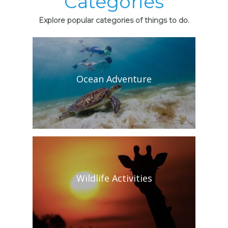
Categories
Explore popular categories of things to do.
Ocean Adventure
Wildlife Activities