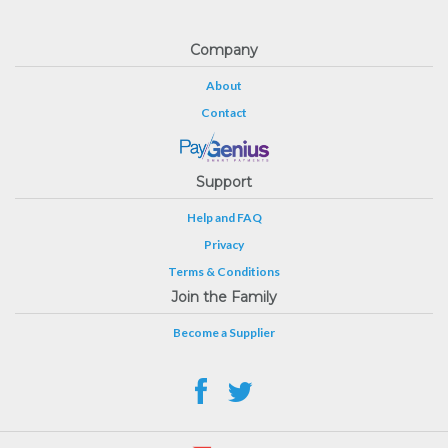
Company
About
Contact
Support
Help and FAQ
Privacy
Terms & Conditions
Join the Family
Become a Supplier