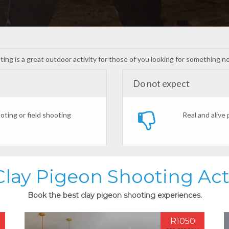
oting is a great outdoor activity for those of you looking for something 
Do not expect
oting or field shooting
Real and alive
Clay Pigeon Shooting Acti
Book the best clay pigeon shooting experiences.
R1050