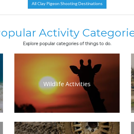
All Clay Pigeon Shooting Destinations
opular Activity Categori
Explore popular categories of things to do.
Wildlife Activities