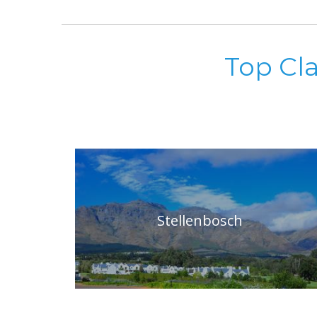
Top Cl
Stellenbosch