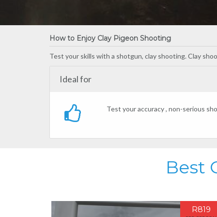
How to Enjoy Clay Pigeon Shooting
Test your skills with a shotgun, clay shooting. Clay sho
Ideal for
Test your accuracy , non-serious sho
Best 
R819