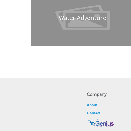
Water Adventure
Company
About
Contact