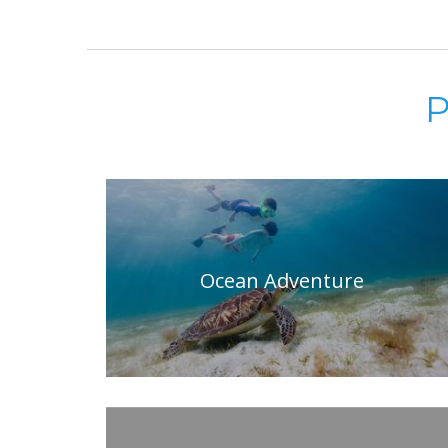
P
Ocean Adventure