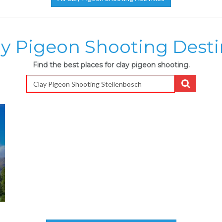
ay Pigeon Shooting Desti
Find the best places for clay pigeon shooting.