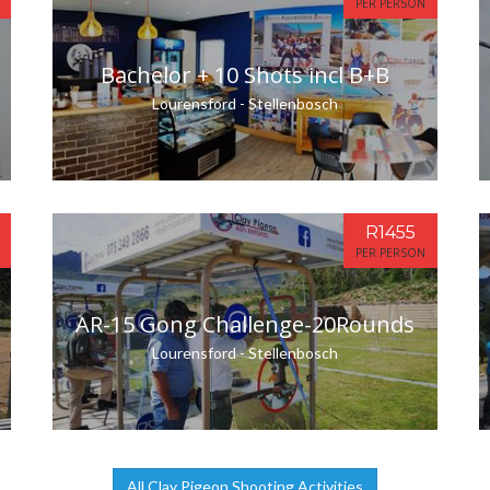
PER PERSON
Bachelor + 10 Shots incl B+B
Lourensford - Stellenbosch
R1455
PER PERSON
AR-15 Gong Challenge-20Rounds
Lourensford - Stellenbosch
All Clay Pigeon Shooting Activities