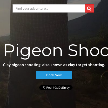
 Pigeon Sho
Clay pigeon shooting, also known as clay target shooting.
Book Now