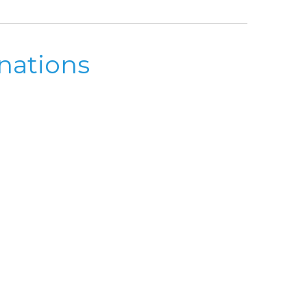
nations