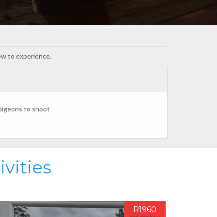
new to experience.
 pigeons to shoot
vities
R1960