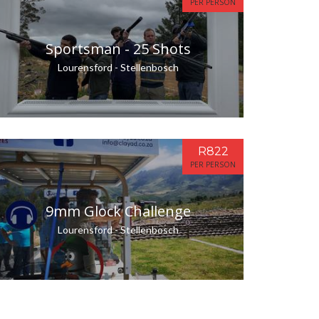
PER PERSON
Sportsman - 25 Shots
Lourensford - Stellenbosch
R822
PER PERSON
9mm Glock Challenge
Lourensford - Stellenbosch