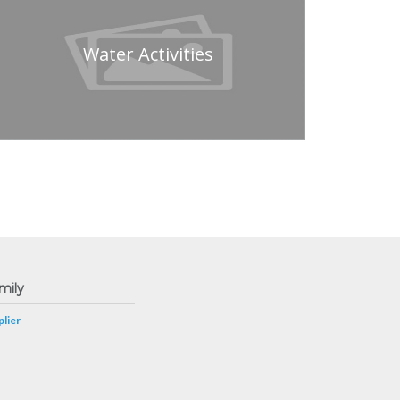
Water Activities
mily
lier