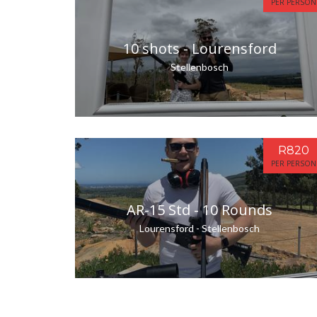
PER PERSON
10 shots - Lourensford
Stellenbosch
R820
PER PERSON
AR-15 Std - 10 Rounds
Lourensford - Stellenbosch