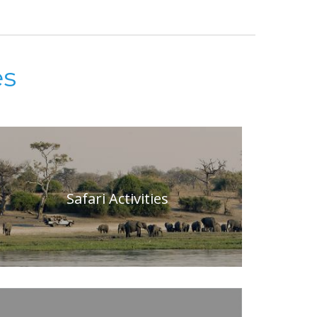
es
Safari Activities