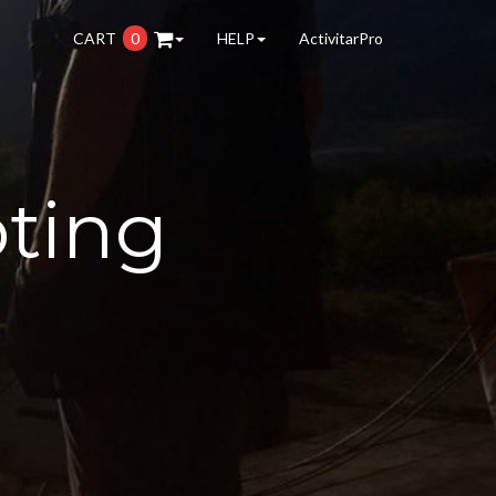
CART
0
HELP
ActivitarPro
oting