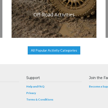
Off-Road Activities
All Popular Activity Categories
Support
Join the Fa
Help and FAQ
Become a Supp
Privacy
Terms & Conditions