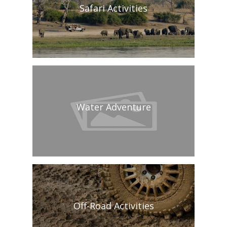
Safari Activities
Water Adventure
Off-Road Activities