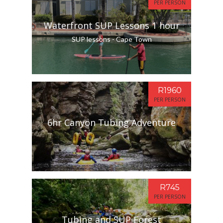
PER PERSON
Waterfront SUP Lessons 1 hour
SUP lessons - Cape Town
R1960
PER PERSON
6hr Canyon Tubing Adventure
R745
PER PERSON
Tubing and SUP Forest