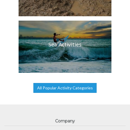
Sea Activities
All Popular Activity Categories
Company