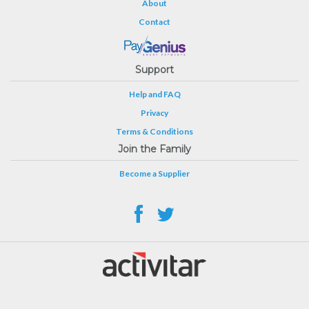
About
Contact
Support
Help and FAQ
Privacy
Terms & Conditions
Join the Family
Become a Supplier