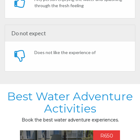
through the fresh feeling
Do not expect
Does not like the experience of
Best Water Adventure
Activities
Book the best water adventure experiences.
R650