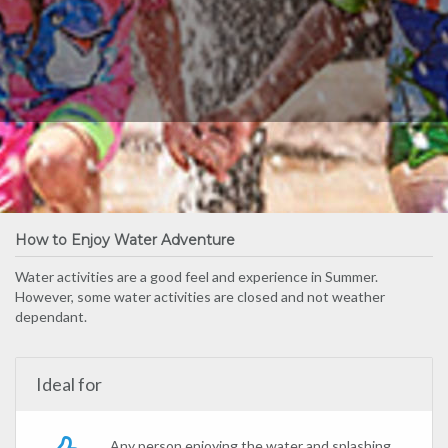
How to Enjoy Water Adventure
Water activities are a good feel and experience in Summer.
However, some water activities are closed and not weather
dependant.
Ideal for
Any person enjoying the water and splashing