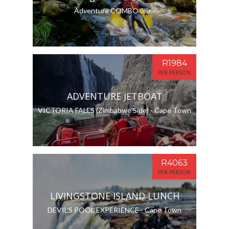
Adventure COMBO 3hr -
R1984
PER PERSON
ADVENTURE JETBOAT
VICTORIA FALLS (Zimbabwe Side) - Cape Town
R4063
PER PERSON
LIVINGSTONE ISLAND LUNCH
DEVIL’S POOL EXPERIENCE - Cape Town