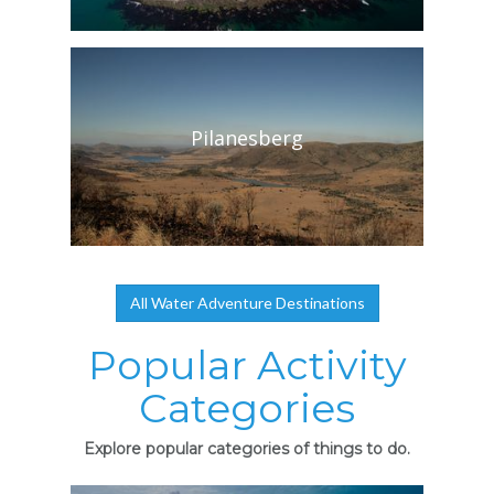
Pilanesberg
All Water Adventure Destinations
Popular Activity
Categories
Explore popular categories of things to do.