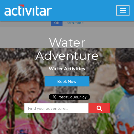
Cookies help us deliver our services. By using our services, you
agree to our use of cookies.
Learn more
OK
Water
Adventure
Water Activities
Book Now