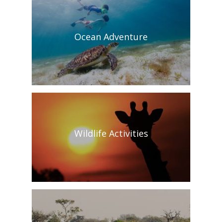
Ocean Adventure
Wildlife Activities