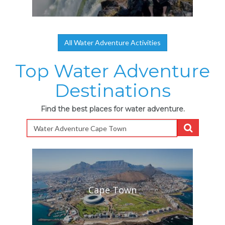
All Water Adventure Activities
Top Water Adventure
Destinations
Find the best places for water adventure.
Cape Town