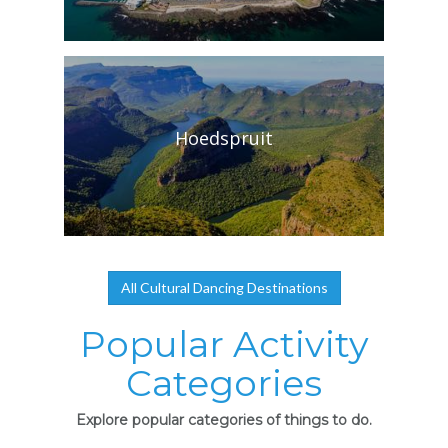
Hoedspruit
All Cultural Dancing Destinations
Popular Activity
Categories
Explore popular categories of things to do.