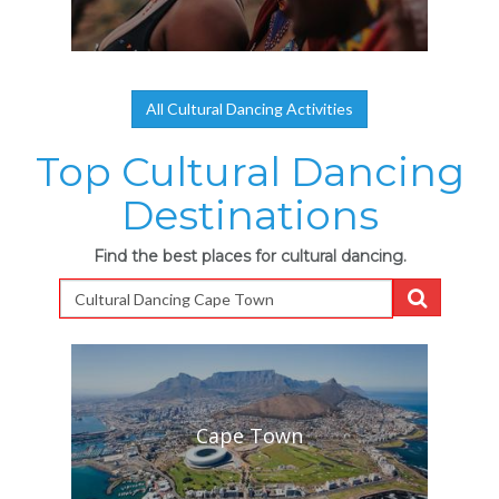
All Cultural Dancing Activities
Top Cultural Dancing
Destinations
Find the best places for cultural dancing.
Cape Town