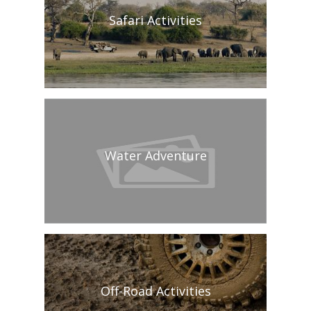
Safari Activities
Water Adventure
Off-Road Activities