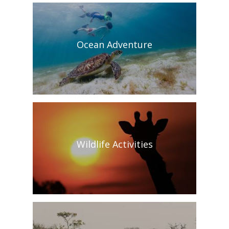
Ocean Adventure
Wildlife Activities