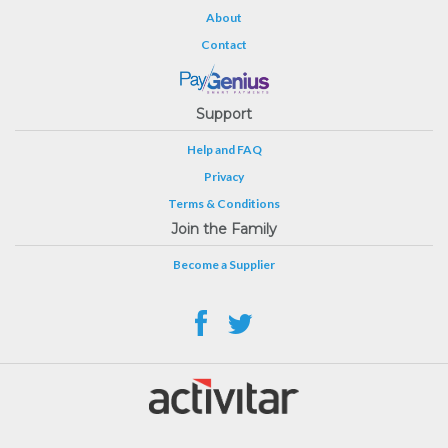
About
Contact
Support
Help and FAQ
Privacy
Terms & Conditions
Join the Family
Become a Supplier