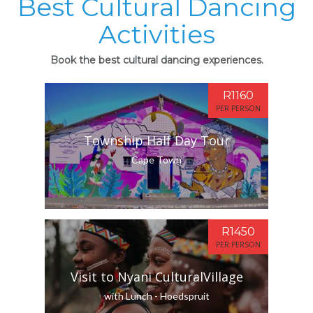
Best Cultural Dancing
Activities
Book the best cultural dancing experiences.
R1160
PER PERSON
Township Half Day Tour
Cape Town
R1450
PER PERSON
Visit to Nyani CulturalVillage
with Lunch - Hoedspruit