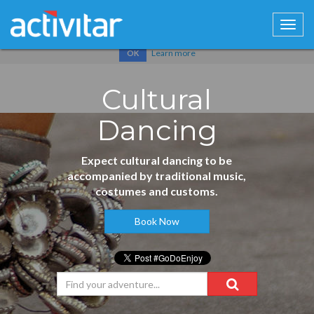
Cookies help us deliver our services. By using our services, you
agree to our use of cookies.
Learn more
OK
Cultural
Dancing
Expect cultural dancing to be
accompanied by traditional music,
costumes and customs.
Book Now