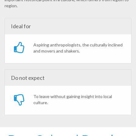
region.
Ideal for
Aspiring anthropologists, the culturally inclined
and movers and shakers.
Do not expect
To leave without gaining insight into local
culture.