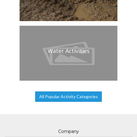
Water Activities
All Popular Activity Categories
Company