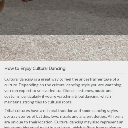
How to Enjoy Cultural Dancing
Cultural dancing is a great way to feel the ancestral heritage of a
culture. Depending on the cultural dancing style you are watching,
you can expect to see varied traditional costumes, music and
customs, particularly if you’re watching tribal dancing, which
maintains strong ties to cultural roots.
Tribal cultures have a rich oral tradition and some dancing styles
portray stories of battles, love, rituals and ancient deities. All forms
are unique to their location. Cultural dancing may also represent an
important historical point in a culture, which differs from region to