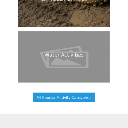
Water Activities
All Popular Activity Categories