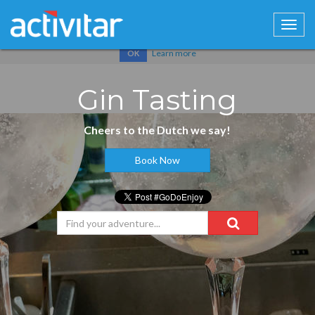
Cookies help us deliver our services. By using our services, you
agree to our use of cookies.
Learn more
OK
Gin Tasting
Cheers to the Dutch we say!
Book Now