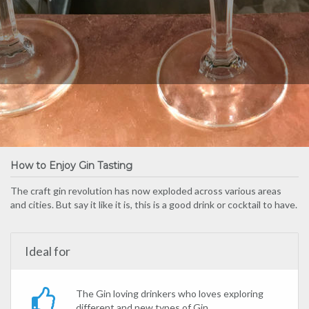
How to Enjoy Gin Tasting
The craft gin revolution has now exploded across various areas
and cities. But say it like it is, this is a good drink or cocktail to have.
Ideal for
The Gin loving drinkers who loves exploring
different and new types of Gin