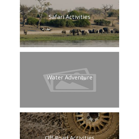
Safari Activities
Water Adventure
Off-Road Activities