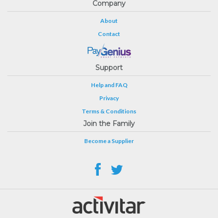
Company
About
Contact
Support
Help and FAQ
Privacy
Terms & Conditions
Join the Family
Become a Supplier