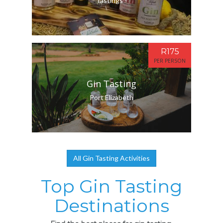
Tastings -
R175
PER PERSON
Gin Tasting
Port Elizabeth
All Gin Tasting Activities
Top Gin Tasting
Destinations