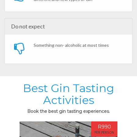
Do not expect
Something non- alcoholic at most times
Best Gin Tasting
Activities
Book the best gin tasting experiences.
R990
PER PERSON