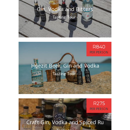
Gin, Vodka and Bitters
Tasting Tour -
R840
PER PERSON
Hoezit Beer, Gin and Vodka
Tasting Tour -
R275
PER PERSON
Craft Gin, Vodka and Spiced Ru