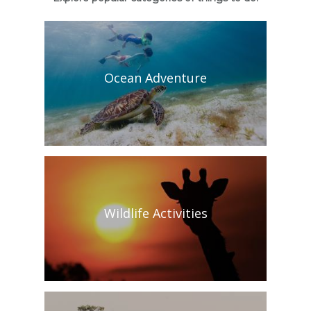
Ocean Adventure
Wildlife Activities