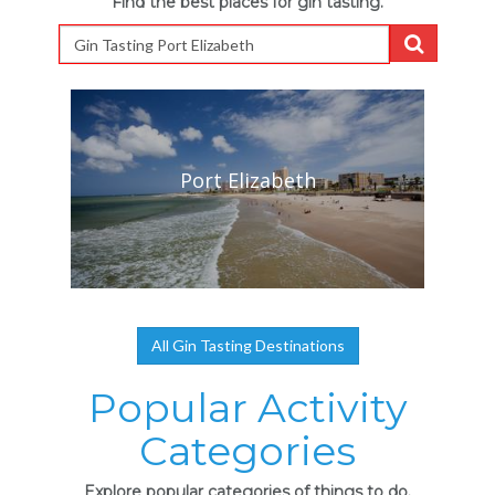
Find the best places for gin tasting.
Port Elizabeth
All Gin Tasting Destinations
Popular Activity
Categories
Explore popular categories of things to do.