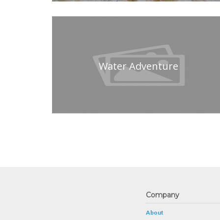
Water Adventure
Company
About