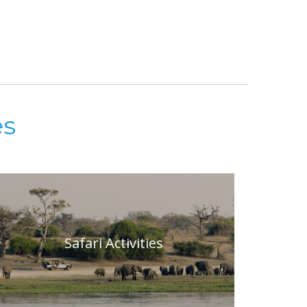
es
Safari Activities