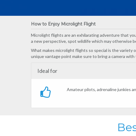
How to Enjoy Microlight Flight
Microlight flights are an exhilarating adventure that you 
a new perspective, spot wildlife which may otherwise be
What makes microlight flights so special is the variety
unique vantage point make sure to bring a camera with
Ideal for
Amateur pilots, adrenaline junkies a
Bes