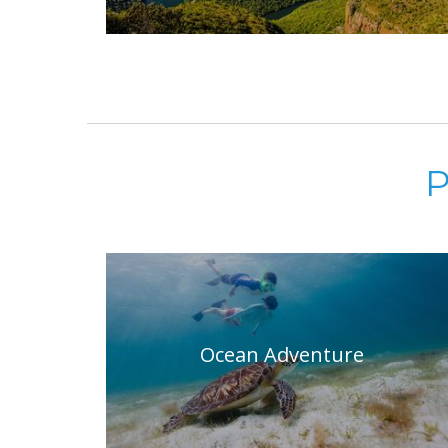
P
Ocean Adventure