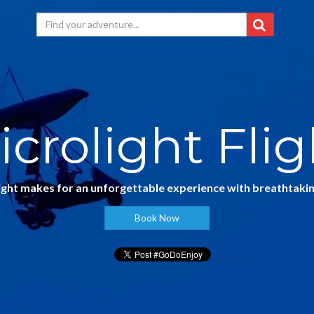
icrolight Flig
light makes for an unforgettable experience with breathtakin
Book Now