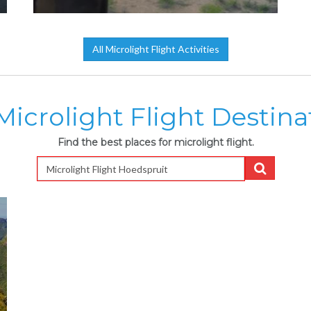
All Microlight Flight Activities
Microlight Flight Destina
Find the best places for microlight flight.