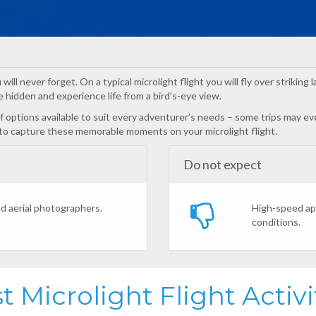
will never forget. On a typical microlight flight you will fly over strikin
 hidden and experience life from a bird’s-eye view.
 of options available to suit every adventurer’s needs – some trips may 
 to capture these memorable moments on your microlight flight.
Do not expect
nd aerial photographers.
High-speed app
conditions.
t Microlight Flight Activi