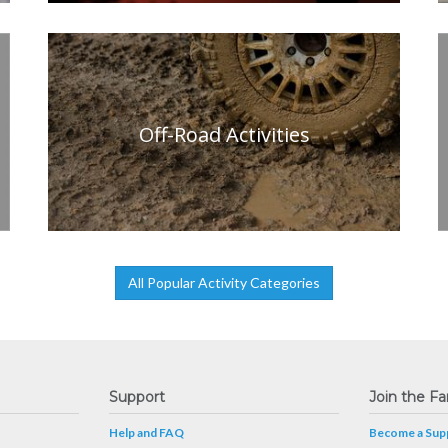
Off-Road Activities
All Popular Activity Categories
Support
Join the Fa
Help and FAQ
Become a Supp