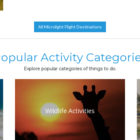
All Microlight Flight Destinations
opular Activity Categori
Explore popular categories of things to do.
Wildlife Activities