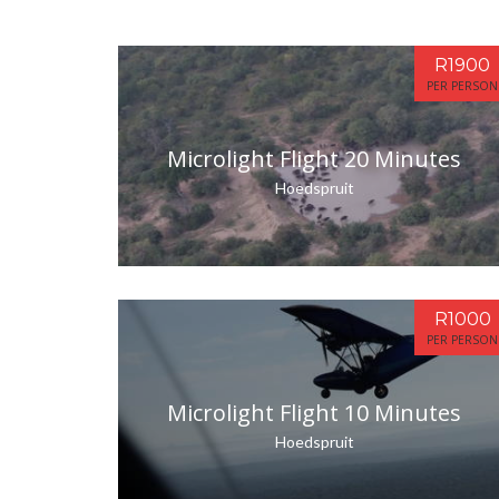
R1900
PER PERSON
Microlight Flight 20 Minutes
Hoedspruit
R1000
PER PERSON
Microlight Flight 10 Minutes
Hoedspruit