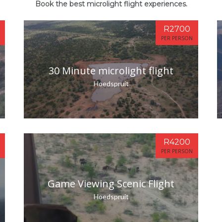
Book the best microlight flight experiences.
R2700
PER PERSON
30 Minute microlight flight
Hoedspruit
R4200
PER PERSON
Game Viewing Scenic Flight
Hoedspruit