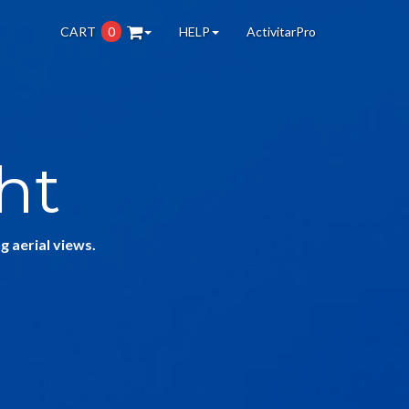
CART
0
HELP
ActivitarPro
ht
g aerial views.