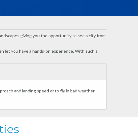
g landscapes giving you the opportunity to see a city from
even let you have a hands-on experience. With such a
roach and landing speed or to fly in bad weather
ties