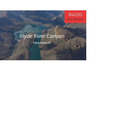
R4200
PER PERSON
Blyde River Canyon
Hoedspruit