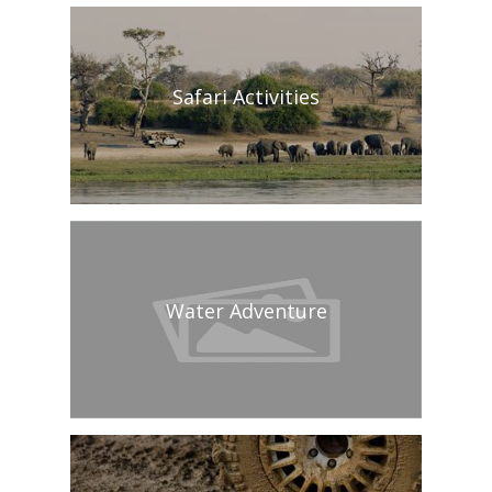
Safari Activities
Water Adventure