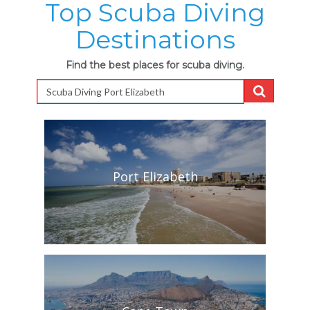
Top Scuba Diving
Destinations
Find the best places for scuba diving.
Port Elizabeth