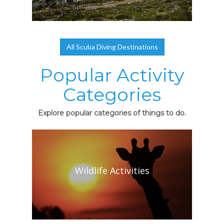
All Scuba Diving Destinations
Popular Activity
Categories
Explore popular categories of things to do.
Wildlife Activities