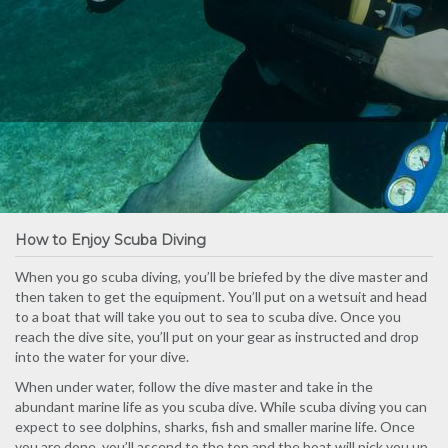
How to Enjoy Scuba Diving
When you go scuba diving, you’ll be briefed by the dive master and
then taken to get the equipment. You’ll put on a wetsuit and head
to a boat that will take you out to sea to scuba dive. Once you
reach the dive site, you’ll put on your gear as instructed and drop
into the water for your dive.
When under water, follow the dive master and take in the
abundant marine life as you scuba dive. While scuba diving you can
expect to see dolphins, sharks, fish and smaller marine life. Once
you are done, you’ll ascend to the top and the boat will pick you up.