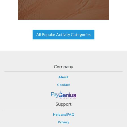
All Popular Activity Categories
Company
About
Contact
Support
Help and FAQ
Privacy