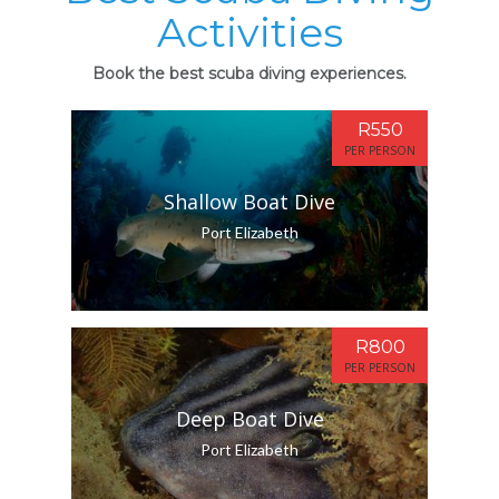
Activities
Book the best scuba diving experiences.
R550
PER PERSON
Shallow Boat Dive
Port Elizabeth
R800
PER PERSON
Deep Boat Dive
Port Elizabeth