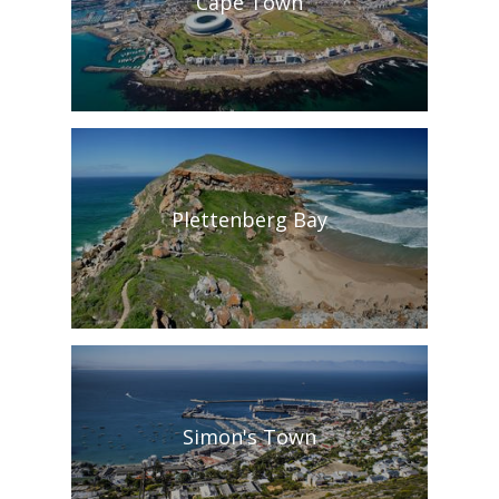
Cape Town
Plettenberg Bay
Simon's Town