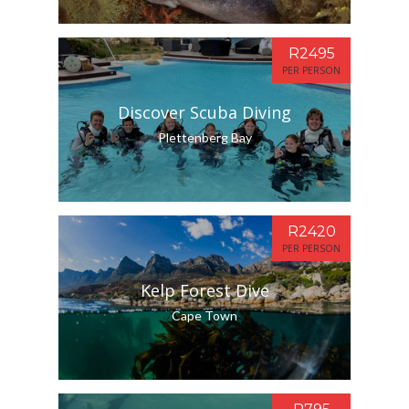
R2495
PER PERSON
Discover Scuba Diving
Plettenberg Bay
R2420
PER PERSON
Kelp Forest Dive
Cape Town