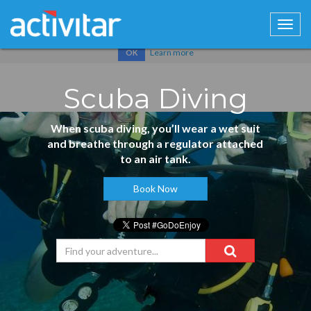
Cookies help us deliver our services. By using our services, you
agree to our use of cookies.
Learn more
OK
Scuba Diving
When scuba diving, you’ll wear a wet suit
and breathe through a regulator attached
to an air tank.
Book Now