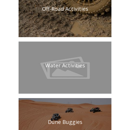
Off-Road Activities
Water Activities
Dune Buggies