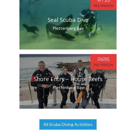
R795
PER PERSON
Seal Scuba Dive
Plettenberg Bay
R695
PER PERSON
Shore Entry – House Reefs
Plettenberg Bay
All Scuba Diving Activities