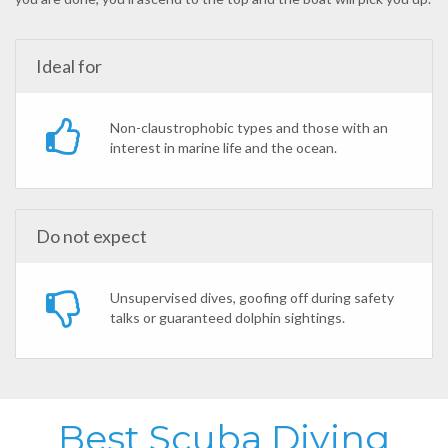
Ideal for
Non-claustrophobic types and those with an
interest in marine life and the ocean.
Do not expect
Unsupervised dives, goofing off during safety
talks or guaranteed dolphin sightings.
Best Scuba Diving