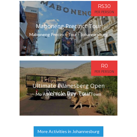
R530
PER PERSON
Maboneng Precinct Tour
Maboneng Precinct Tour - Johannesburg
R0
PER PERSON
Ultimate Pilanesberg Open
Vehicle Day Tour
Mo Afrika Tours PTY - Cape Town
More Activities in Johannesburg