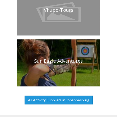
Vhupo-Tours
Sun Eagle Adventures
All Activity Suppliers in Johannesburg