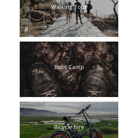
Walking Tour
Boot Camp
Bicycle hire