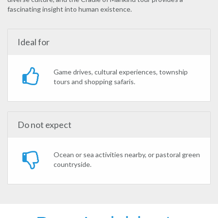
fascinating insight into human existence.
Ideal for
Game drives, cultural experiences, township
tours and shopping safaris.
Do not expect
Ocean or sea activities nearby, or pastoral green
countryside.