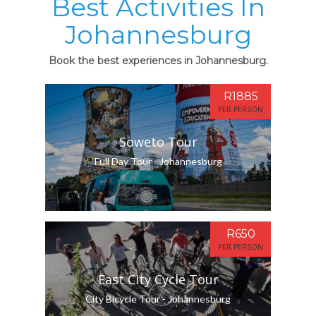
Best Activities In
Johannesburg
Book the best experiences in Johannesburg.
R1885
PER PERSON
Soweto Tour
Full Day Tour - Johannesburg
R650
PER PERSON
East City Cycle Tour
City Bicycle Tour - Johannesburg