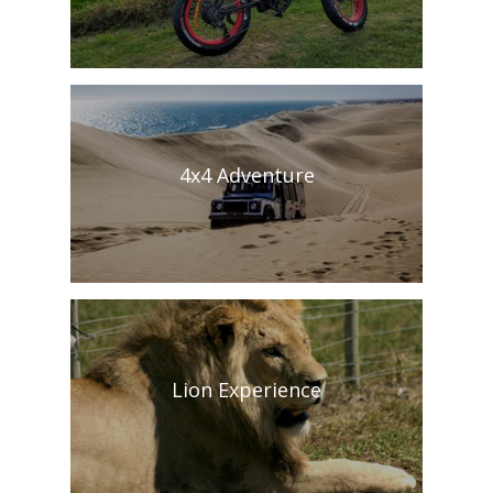
4x4 Adventure
Lion Experience