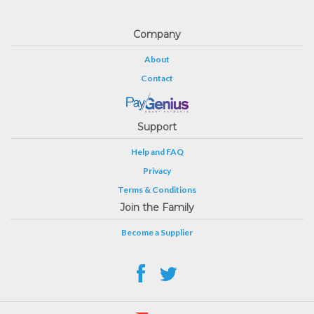
Company
About
Contact
Support
Help and FAQ
Privacy
Terms & Conditions
Join the Family
Become a Supplier