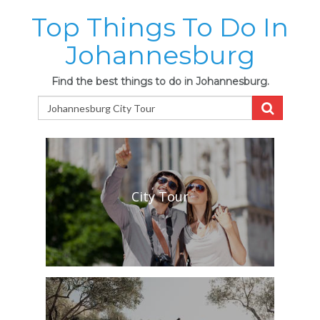
Top Things To Do In
Johannesburg
Find the best things to do in Johannesburg.
City Tour