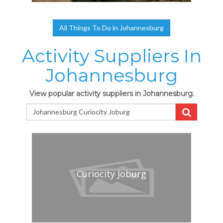
All Things To Do in Johannesburg
Activity Suppliers In
Johannesburg
View popular activity suppliers in Johannesburg.
Curiocity Joburg