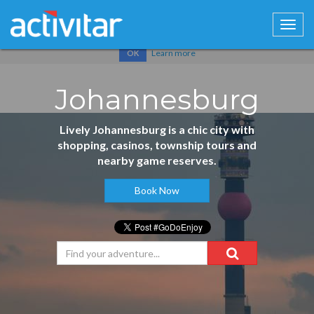
Cookies help us deliver our services. By using our services, you
agree to our use of cookies.
Learn more
OK
Johannesburg
Lively Johannesburg is a chic city with
shopping, casinos, township tours and
nearby game reserves.
Book Now