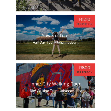
R1210
PER PERSON
Soweto Tour
Half Day Tour - Johannesburg
R800
PER PERSON
Inner City Walking Tour
City Walking Tour - Johannesburg