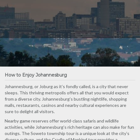
How to Enjoy Johannesburg
Johannesburg, or Joburg as it’s fondly called, is a city that never
sleeps. This thriving metropolis offers all that you would expect
from a diverse city. Johannesburg’s bustling nightlife, shopping
malls, restaurants, casinos and nearby cultural experiences are
sure to delight all visitors.
Nearby game reserves offer world-class safaris and wildlife
activities, while Johannesburg’s rich heritage can also make for fun
outings. The Soweto township tour is a unique look at the city’s
diverse culture, and the Cradle of Mankind tour provides a