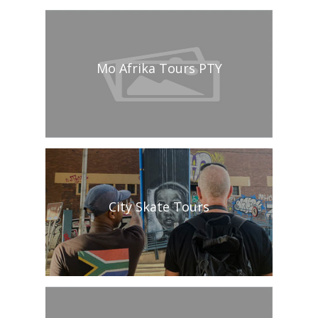
Mo Afrika Tours PTY
City Skate Tours