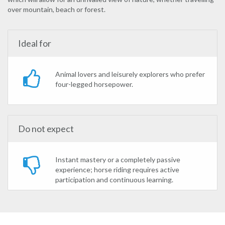
over mountain, beach or forest.
Ideal for
Animal lovers and leisurely explorers who prefer
four-legged horsepower.
Do not expect
Instant mastery or a completely passive
experience; horse riding requires active
participation and continuous learning.