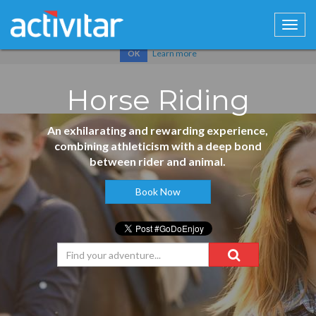
Cookies help us deliver our services. By using our services, you
agree to our use of cookies.
Learn more
OK
Horse Riding
An exhilarating and rewarding experience,
combining athleticism with a deep bond
between rider and animal.
Book Now