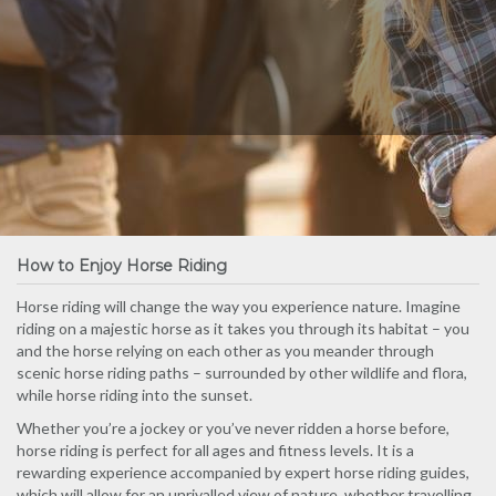
How to Enjoy Horse Riding
Horse riding will change the way you experience nature. Imagine
riding on a majestic horse as it takes you through its habitat – you
and the horse relying on each other as you meander through
scenic horse riding paths – surrounded by other wildlife and flora,
while horse riding into the sunset.
Whether you’re a jockey or you’ve never ridden a horse before,
horse riding is perfect for all ages and fitness levels. It is a
rewarding experience accompanied by expert horse riding guides,
which will allow for an unrivalled view of nature, whether travelling