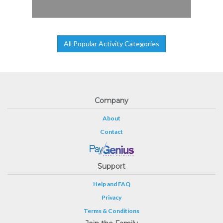
All Popular Activity Categories
Company
About
Contact
Support
Help and FAQ
Privacy
Terms & Conditions