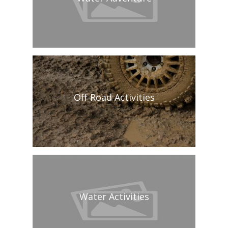
Off-Road Activities
Water Activities