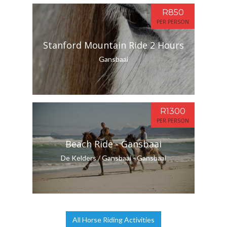
R850
PER PERSON
Stanford Mountain Ride 2 Hours
Gansbaai
R1300
PER PERSON
Beach Ride - Gansbaai
De Kelders / Gansbaai - Gansbaai
All Horse Riding Activities