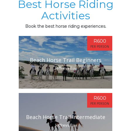
Best Horse Riding
Activities
Book the best horse riding experiences.
R600
PER PERSON
Beach Horse Trail Beginners
Jeffreys Bay
R600
PER PERSON
Beach Horse Trail Intermediate
Jeffreys Bay