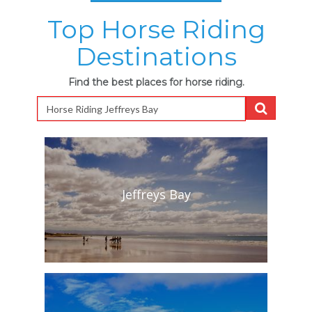
Top Horse Riding
Destinations
Find the best places for horse riding.
Jeffreys Bay