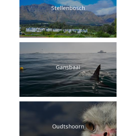
Stellenbosch
Gansbaai
Oudtshoorn