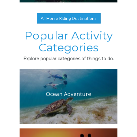
All Horse Riding Destinations
Popular Activity
Categories
Explore popular categories of things to do.
Ocean Adventure