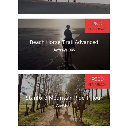
R600
PER PERSON
Beach Horse Trail Advanced
Jeffreys Bay
R500
PER PERSON
Stanford Mountain Ride 1 Hour
Gansbaai