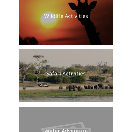
Wildlife Activities
Safari Activities
Water Adventure