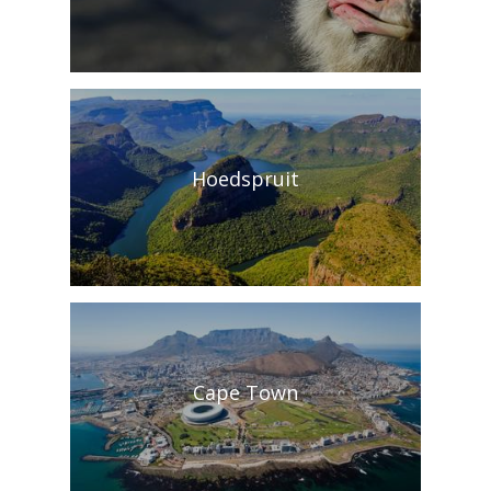
Hoedspruit
Cape Town