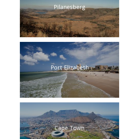
Pilanesberg
Port Elizabeth
Cape Town