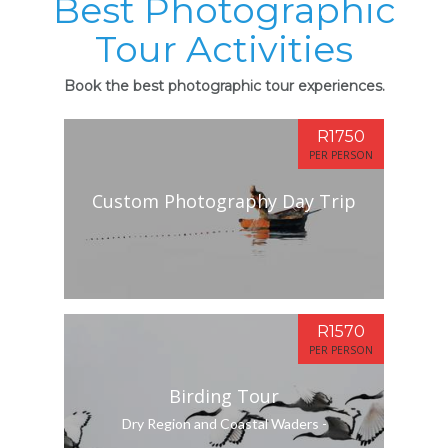
Best Photographic
Tour Activities
Book the best photographic tour experiences.
R1750
PER PERSON
Custom Photography Day Trip
R1570
PER PERSON
Birding Tour
Dry Region and Coastal Waders -