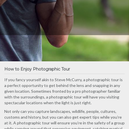
How to Enjoy Photographic Tour
If you fancy yourself akin to Steve McCurry, a photographic tour is
a perfect opportunity to get behind the lens and snapping in any
given location. Sometimes fronted by a pro photographer familiar
with the surroundings, a photographic tour will have you visiting
spectacular locations when the light is just right.
Not only can you capture landscapes, wildlife, people, cultures,
customs and history, but you can also get expert tips while you’re
at it. A photographic tour will ensure you’re in the safety of a group
while carrying around that expensive equipment, catching magical