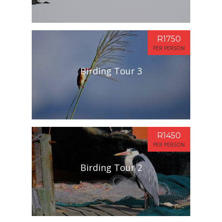
R1750
PER PERSON
Birding Tour 3
R1450
PER PERSON
Birding Tour 2