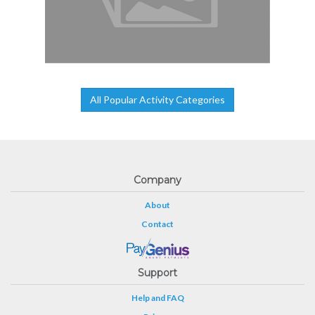
All Popular Activity Categories
Company
About
Contact
Support
Help and FAQ