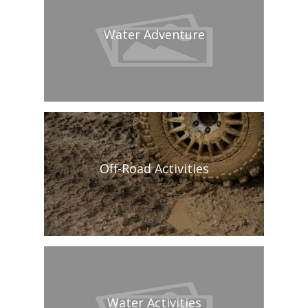
Water Adventure
Off-Road Activities
Water Activities