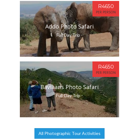
R4650
PER PERSON
Addo Photo Safari
Full Day Trip -
R4650
PER PERSON
Baviaans Photo Safari
Full-Day Trip -
All Photographic Tour Activities