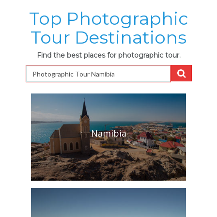
Top Photographic
Tour Destinations
Find the best places for photographic tour.
Namibia