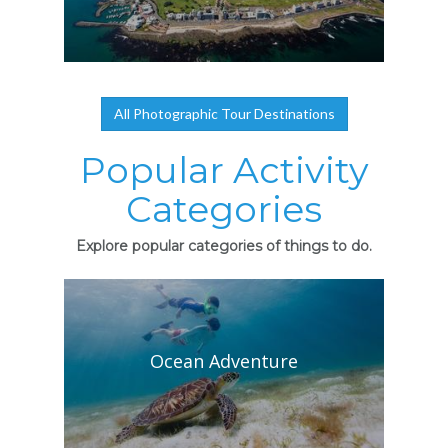
All Photographic Tour Destinations
Popular Activity
Categories
Explore popular categories of things to do.
Ocean Adventure