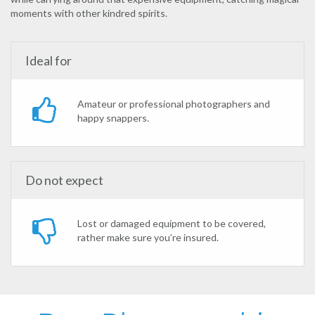
moments with other kindred spirits.
Ideal for
Amateur or professional photographers and
happy snappers.
Do not expect
Lost or damaged equipment to be covered,
rather make sure you’re insured.