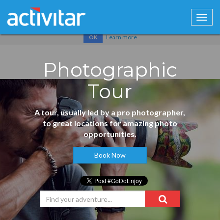
Cookies help us deliver our services. By using our services, you
agree to our use of cookies.
Learn more
OK
Photographic
Tour
A tour, usually led by a pro photographer,
to great locations for amazing photo
opportunities.
Book Now