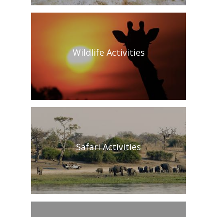
Wildlife Activities
Safari Activities