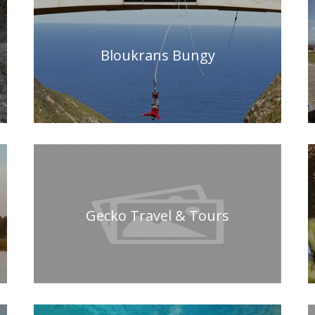
Bloukrans Bungy
Gecko Travel & Tours