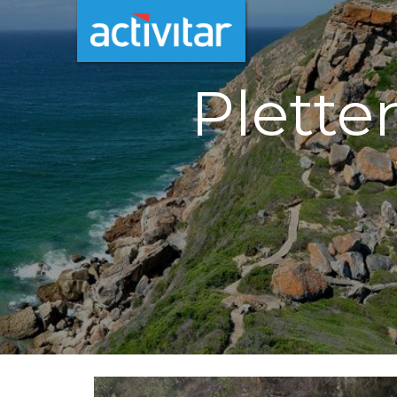
Plette