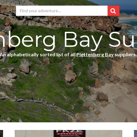
nberg Bay Su
An alphabetically sorted list of all
Plettenberg Bay
suppliers