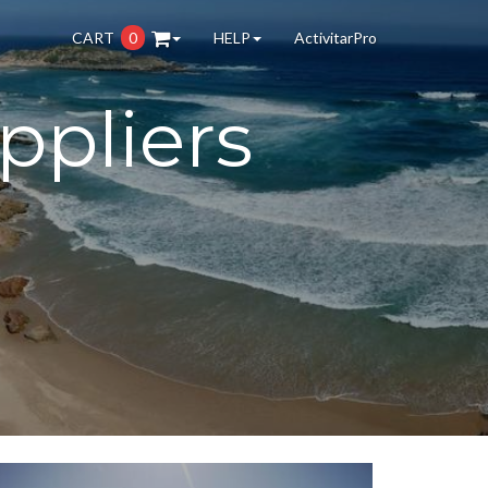
CART
0
HELP
ActivitarPro
ppliers
.