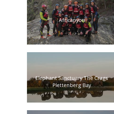
Africanyon
Elephant Sanctuary The Crags
Plettenberg Bay