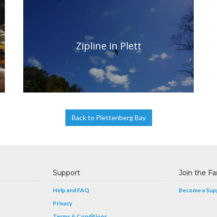
Zipline in Plett
Back to Plettenberg Bay
Support
Join the Fa
Help and FAQ
Become a Supp
Privacy
Terms & Conditions