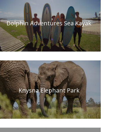
Dolphin Adventures Sea Kayak
Knysna Elephant Park