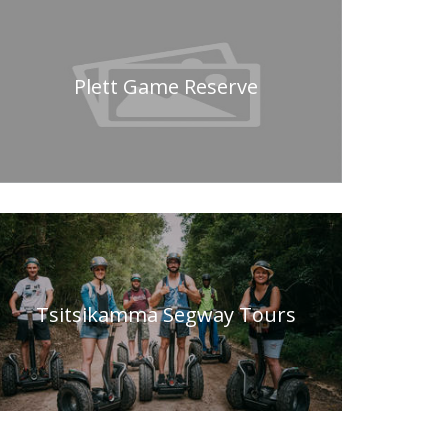
Plett Game Reserve
Tsitsikamma Segway Tours