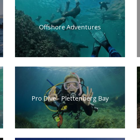
Offshore Adventures
Pro Dive - Plettenberg Bay