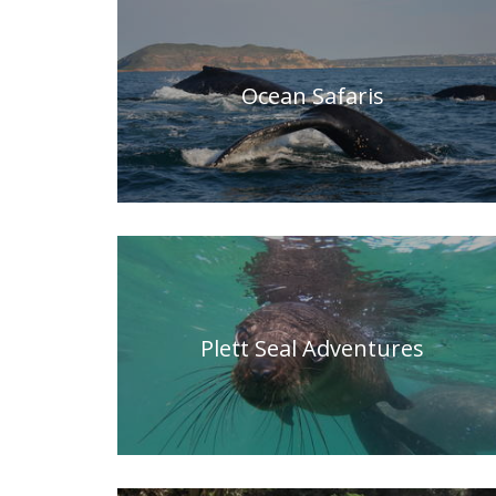
Ocean Safaris
Plett Seal Adventures