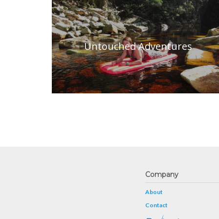
Untouched Adventures
Company
About
Contact