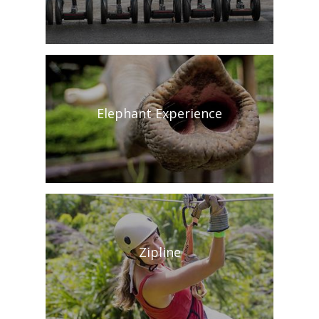
Elephant Experience
Zipline