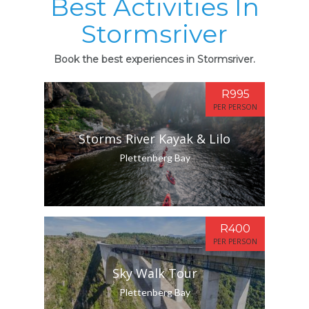
Best Activities In
Stormsriver
Book the best experiences in Stormsriver.
R995
PER PERSON
Storms River Kayak & Lilo
Plettenberg Bay
R400
PER PERSON
Sky Walk Tour
Plettenberg Bay