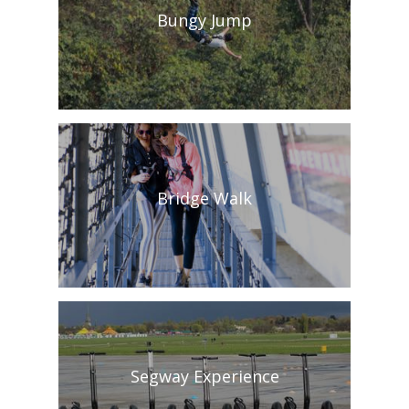
Bungy Jump
Bridge Walk
Segway Experience