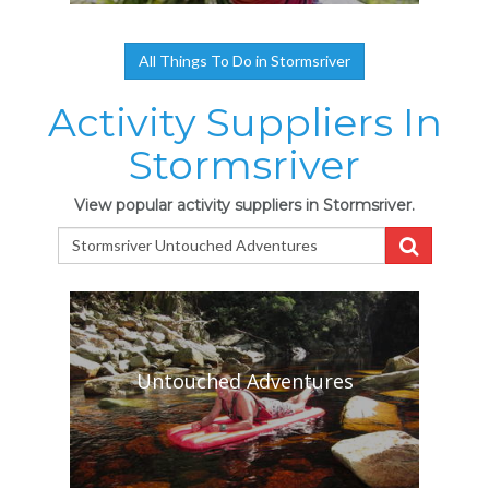
All Things To Do in Stormsriver
Activity Suppliers In
Stormsriver
View popular activity suppliers in Stormsriver.
Untouched Adventures