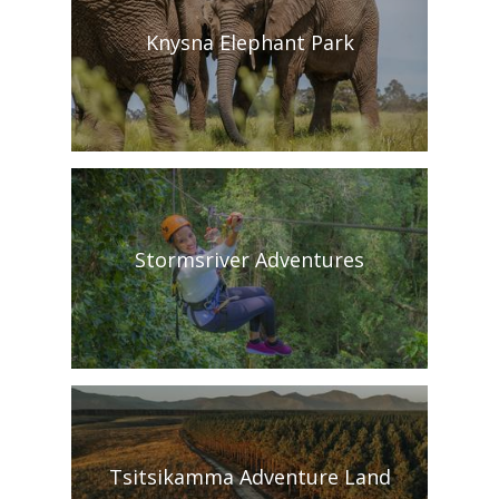
Knysna Elephant Park
Stormsriver Adventures
Tsitsikamma Adventure Land