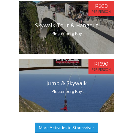
R500
PER PERSON
Skywalk Tour & Hangout
Plettenberg Bay
R1690
PER PERSON
Jump & Skywalk
Plettenberg Bay
More Activities in Stormsriver