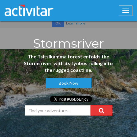
Cookies help us deliver our services. By using our services, you
agree to our use of cookies.
Learn more
OK
Stormsriver
The Tsitsikamma forest enfolds the
Stormsriver, with its fynbos rolling into
the rugged coastline.
Book Now