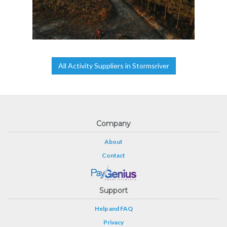
All Activity Suppliers in Stormsriver
Company
About
Contact
Support
Help and FAQ
Privacy