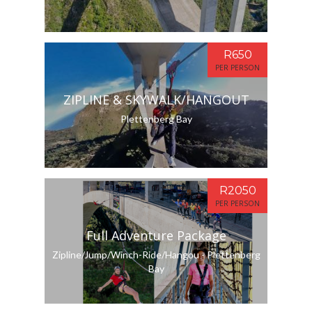
R650
PER PERSON
ZIPLINE & SKYWALK/HANGOUT
Plettenberg Bay
R2050
PER PERSON
Full Adventure Package
Zipline/Jump/Winch-Ride/Hangou - Plettenberg
Bay