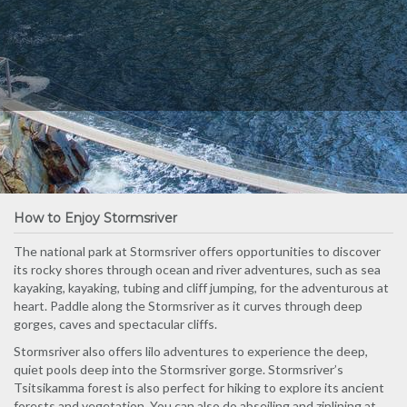
How to Enjoy Stormsriver
The national park at Stormsriver offers opportunities to discover
its rocky shores through ocean and river adventures, such as sea
kayaking, kayaking, tubing and cliff jumping, for the adventurous at
heart. Paddle along the Stormsriver as it curves through deep
gorges, caves and spectacular cliffs.
Stormsriver also offers lilo adventures to experience the deep,
quiet pools deep into the Stormsriver gorge. Stormsriver’s
Tsitsikamma forest is also perfect for hiking to explore its ancient
forests and vegetation. You can also do abseiling and ziplining at