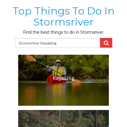
Top Things To Do In
Stormsriver
Find the best things to do in Stormsriver.
Kayaking