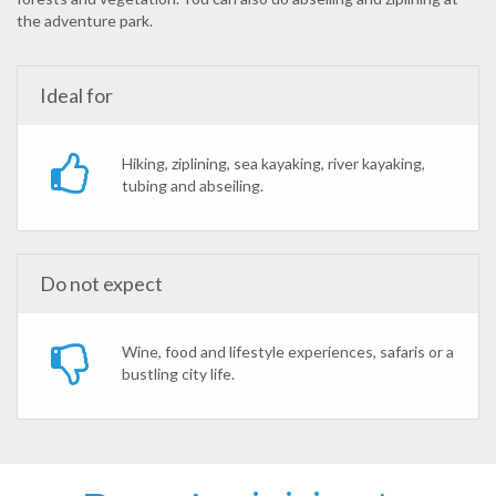
the adventure park.
Ideal for
Hiking, ziplining, sea kayaking, river kayaking,
tubing and abseiling.
Do not expect
Wine, food and lifestyle experiences, safaris or a
bustling city life.