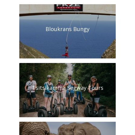
Bloukrans Bungy
Tsitsikamma Segway Tours